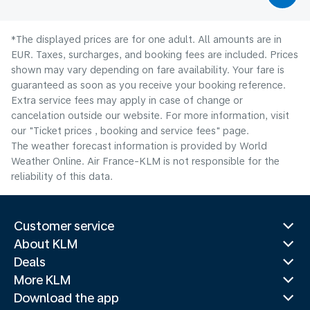
*The displayed prices are for one adult. All amounts are in
EUR. Taxes, surcharges, and booking fees are included. Prices
shown may vary depending on fare availability. Your fare is
guaranteed as soon as you receive your booking reference.
Extra service fees may apply in case of change or
cancelation outside our website. For more information, visit
our "Ticket prices , booking and service fees" page.
The weather forecast information is provided by World
Weather Online. Air France-KLM is not responsible for the
reliability of this data.
Customer service
About KLM
Deals
More KLM
Download the app