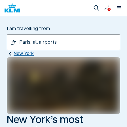
I am travelling from
New York
New York’s most