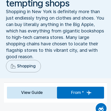
tempting shops
Shopping in New York is definitely more than
just endlessly trying on clothes and shoes. You
can buy literally anything in the Big Apple,
which has everything from gigantic bookshops
to high-tech camera stores. Many large
shopping chains have chosen to locate their
flagship stores to this vibrant city, and with
good reason.
Shopping
View Guide
From *