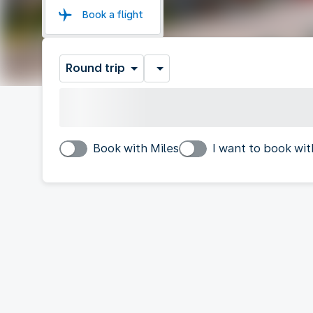
Book a flight
Round trip
Book with Miles
I want to book wit