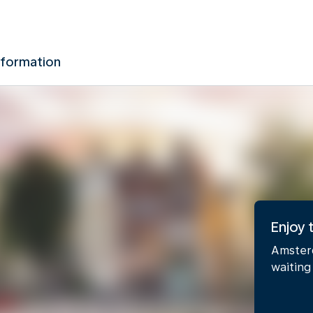
nformation
Enjoy
Amsterd
waiting