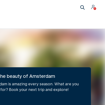
 the beauty of Amsterdam
am is amazing every season. What are you
 for? Book your next trip and explore!