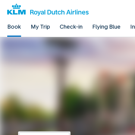
Book
My Trip
Check-in
Flying Blue
I