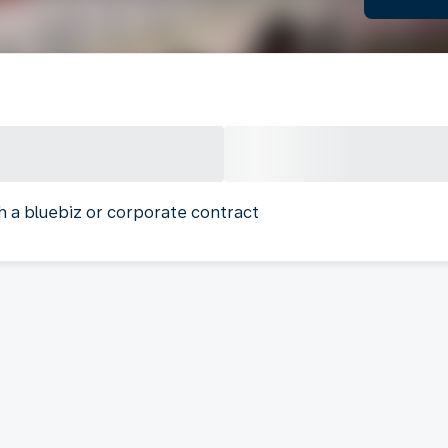
h a bluebiz or corporate contract