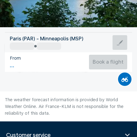
United States Of America
Paris (PAR) - Minneapolis (MSP)
Minneapolis
From
22°C
United States Of America
Book a flight
Flight time
Aug
The weather forecast information is provided by World
Weather Online. Air France-KLM is not responsible for the
reliability of this data.
Customer service