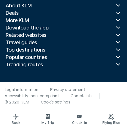
About KLM
Deals
More KLM
Download the app
Related websites
Travel guides
Top destinations
Popular countries
Trending routes
Legal information
Privacy statement
Accessibility: non-compliant
Complaints
© 2026 KLM
Cookie settings
Book
My Trip
Check-in
Flying Blue