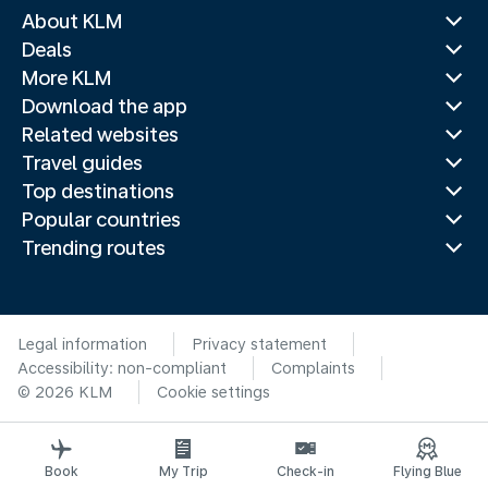
About KLM
Deals
More KLM
Download the app
Related websites
Travel guides
Top destinations
Popular countries
Trending routes
Legal information
Privacy statement
Accessibility: non-compliant
Complaints
© 2026 KLM
Cookie settings
Book
My Trip
Check-in
Flying Blue