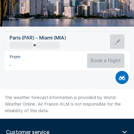
United States Of America
Paris (PAR) - Miami (MIA)
Miami
From
29°C
United States Of America
Book a flight
Flight time
Aug
The weather forecast information is provided by World
Weather Online. Air France-KLM is not responsible for the
reliability of this data.
Customer service