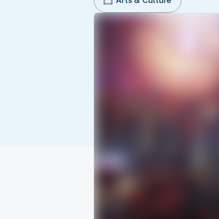
Arts & Culture