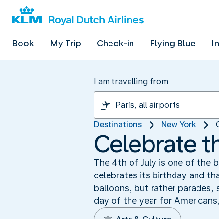
Book
My Trip
Check-in
Flying Blue
I
I am travelling from
Destinations
New York
Celebrate th
The 4th of July is one of the b
celebrates its birthday and t
balloons, but rather parades,
day of the year for Americans