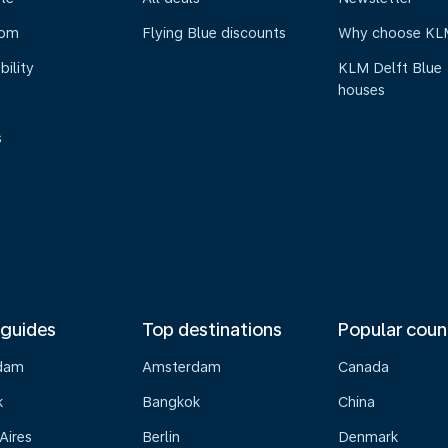
oom
Flying Blue discounts
Why choose KL
bility
KLM Delft Blue
houses
s
 guides
Top destinations
Popular coun
dam
Amsterdam
Canada
k
Bangkok
China
Aires
Berlin
Denmark