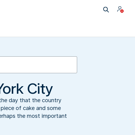
York City
 the day that the country
a piece of cake and some
perhaps the most important