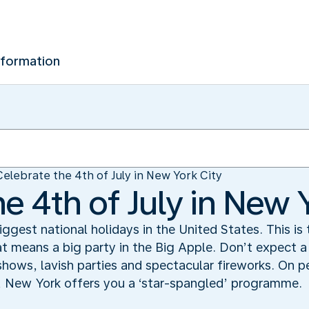
nformation
Celebrate the 4th of July in New York City
e 4th of July in New 
iggest national holidays in the United States. This is
hat means a big party in the Big Apple. Don’t expect 
 shows, lavish parties and spectacular fireworks. On 
, New York offers you a ‘star-spangled’ programme.