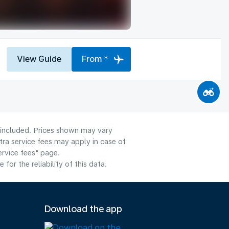
View Guide
From *
e included. Prices shown may vary
tra service fees may apply in case of
ervice fees" page.
or the reliability of this data.
Download the app