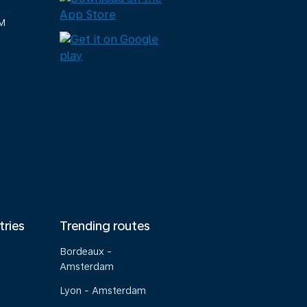
M
tries
Trending routes
Bordeaux -
Amsterdam
Lyon - Amsterdam