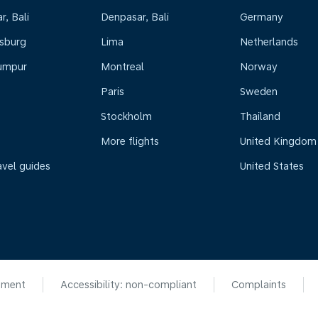
, Bali
Denpasar, Bali
Germany
sburg
Lima
Netherlands
umpur
Montreal
Norway
Paris
Sweden
Stockholm
Thailand
More flights
United Kingdom
avel guides
United States
ement
Accessibility: non-compliant
Complaints