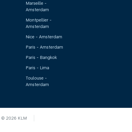
Marseille -
Amsterdam
Montpellier -
Amsterdam
Nice - Amsterdam
Paris - Amsterdam
Paris - Bangkok
Paris - Lima
Toulouse -
Amsterdam
© 2026 KLM