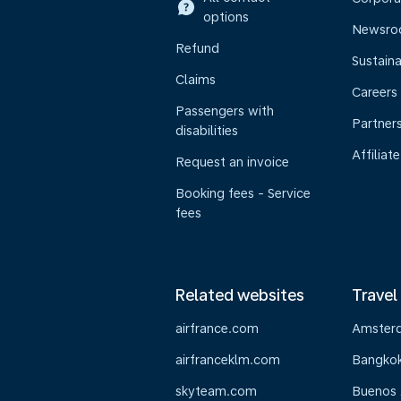
options
Newsr
Refund
Sustaina
Claims
Careers
Passengers with
Partner
disabilities
Affiliate
Request an invoice
Booking fees - Service
fees
Related websites
Travel
airfrance.com
Amster
airfranceklm.com
Bangko
skyteam.com
Buenos 