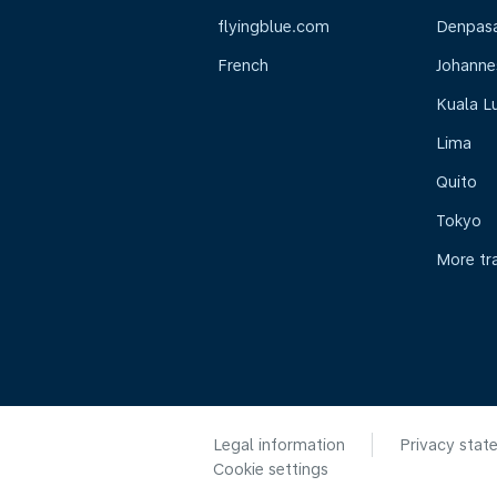
flyingblue.com
Denpasar
French
Johanne
Kuala L
Lima
Quito
Tokyo
More tr
Legal information
Privacy stat
Cookie settings