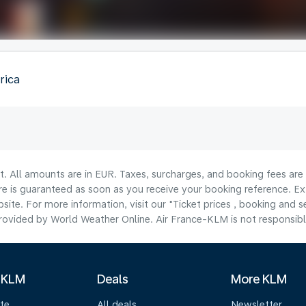
rica
lt. All amounts are in EUR. Taxes, surcharges, and booking fees ar
are is guaranteed as soon as you receive your booking reference. Ex
ite. For more information, visit our "Ticket prices , booking and s
ovided by World Weather Online. Air France-KLM is not responsible f
 KLM
Deals
More KLM
te
All deals
Newsletter