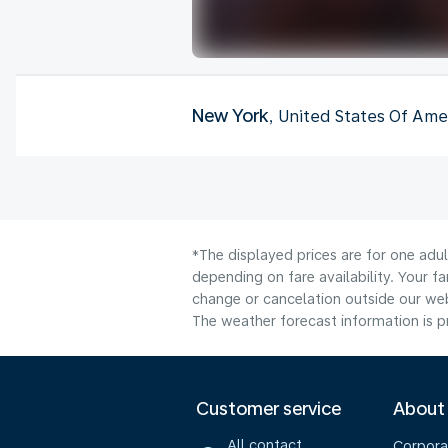
New York
, United States Of Ame
*The displayed prices are for one adu
depending on fare availability. Your f
change or cancelation outside our webs
The weather forecast information is pr
Customer service
About
All contact
Corpora