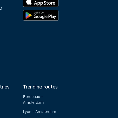
M
tries
Trending routes
Bordeaux -
Amsterdam
Lyon - Amsterdam