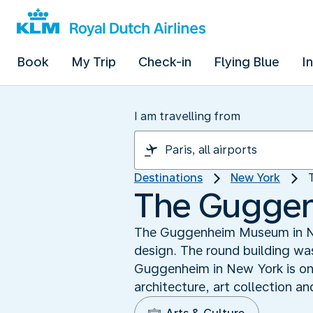
Book
My Trip
Check-in
Flying Blue
I
I am travelling from
Destinations
New York
The Gugge
The Guggenheim Museum in New 
design. The round building was
Guggenheim in New York is one
architecture, art collection a