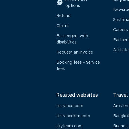
options
Newsr
Refund
Sustaina
Claims
Careers
Passengers with
Partner
disabilities
Affiliate
Request an invoice
Booking fees - Service
fees
Related websites
Travel
airfrance.com
Amster
airfranceklm.com
Bangko
skyteam.com
Buenos 