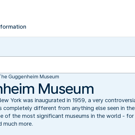
nformation
The Guggenheim Museum
nheim Museum
York was inaugurated in 1959, a very controversial
 completely different from anything else seen in the 
 of the most significant museums in the world - for i
nd much more.