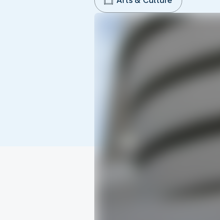
Arts & Culture