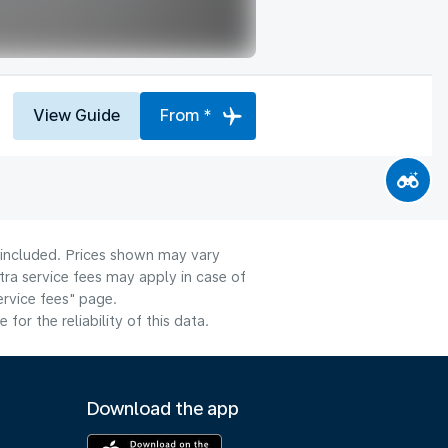
View Guide
From *
e included. Prices shown may vary
tra service fees may apply in case of
ervice fees" page.
or the reliability of this data.
Download the app