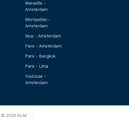
Marseille -
Amsterdam
Montpellier -
Amsterdam
Nice - Amsterdam
Paris - Amsterdam
Paris - Bangkok
Paris - Lima
Toulouse -
Amsterdam
© 2026 KLM