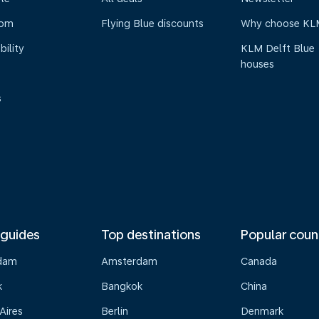
oom
Flying Blue discounts
Why choose KL
bility
KLM Delft Blue
houses
s
 guides
Top destinations
Popular coun
dam
Amsterdam
Canada
k
Bangkok
China
Aires
Berlin
Denmark