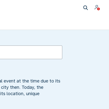
 event at the time due to its
city then. Today, the
ts location, unique