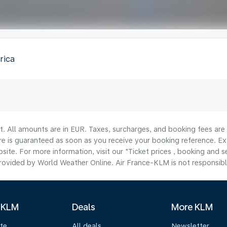
rica
lt. All amounts are in EUR. Taxes, surcharges, and booking fees ar
are is guaranteed as soon as you receive your booking reference. Ex
ite. For more information, visit our "Ticket prices , booking and s
ovided by World Weather Online. Air France-KLM is not responsible f
 KLM
Deals
More KLM
te
All deals
Newsletter