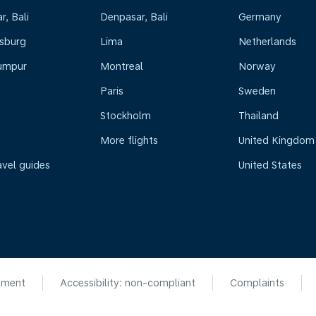
, Bali
Denpasar, Bali
Germany
sburg
Lima
Netherlands
umpur
Montreal
Norway
Paris
Sweden
Stockholm
Thailand
More flights
United Kingdom
avel guides
United States
ement
Accessibility: non-compliant
Complaints