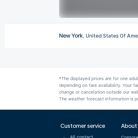
New York
, United States Of Ame
*The displayed prices are for one adu
depending on fare availability. Your f
change or cancelation outside our webs
The weather forecast information is pr
Customer service
About
All contact
Corpora