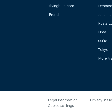
flyingblue.com
Denpasar
French
Johanne
Kuala L
Lima
Quito
Tokyo
More tr
Legal information
Privacy stat
Cookie settings