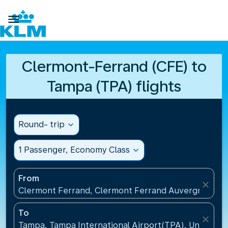

Clermont-Ferrand (CFE) to
Tampa (TPA) flights
Round- trip
expand_more
1 Passenger, Economy Class
expand_more
From
close
Clermont Ferrand, Clermont Ferrand Auvergne Airp
To
close
Tampa, Tampa International Airport(TPA), United St