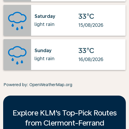
33°C
Saturday
light rain
15/08/2026
33°C
Sunday
light rain
16/08/2026
Powered by
: OpenWeatherMap.org
Explore KLM's Top-Pick Routes
from Clermont-Ferrand