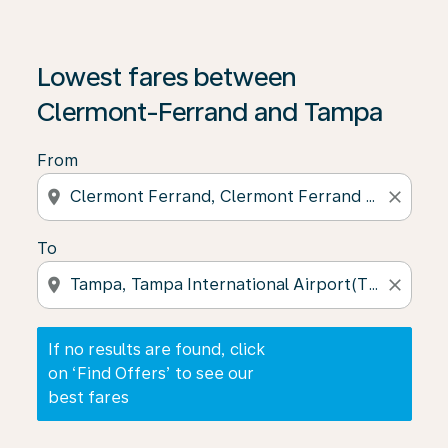
If no results are found, click on ‘Find Offers’ to see our
Lowest fares between
Clermont-Ferrand and Tampa
From
location_on
close
To
location_on
close
If no results are found, click
on ‘Find Offers’ to see our
best fares