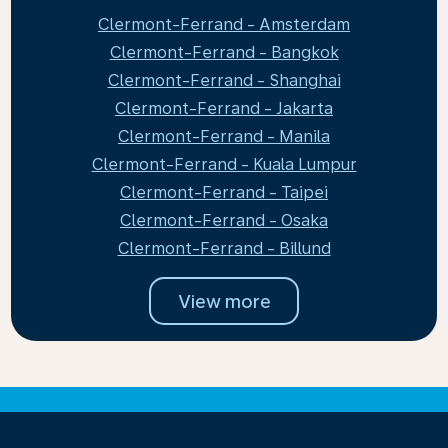
Clermont-Ferrand - Amsterdam
Clermont-Ferrand - Bangkok
Clermont-Ferrand - Shanghai
Clermont-Ferrand - Jakarta
Clermont-Ferrand - Manila
Clermont-Ferrand - Kuala Lumpur
Clermont-Ferrand - Taipei
Clermont-Ferrand - Osaka
Clermont-Ferrand - Billund
View more