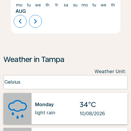
mo
tu
we
th
fr
sa
su
mo
tu
we
th
fr
AUG
chevron_left
chevron_right
Weather in Tampa
Weather Unit
:
Weather unit option Celsius Selected
Celsius
keyboard_arrow_down
34°C
Monday
light rain
10/08/2026