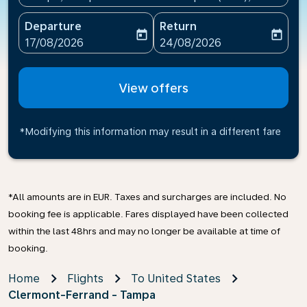
Departure
Return
today
today
fc-booking-departure-date-aria-label
fc-booking-return-date-ari
17/08/2026
24/08/2026
View offers
*Modifying this information may result in a different fare
*All amounts are in EUR. Taxes and surcharges are included. No
booking fee is applicable. Fares displayed have been collected
within the last 48hrs and may no longer be available at time of
booking.
Home
Flights
To United States
Clermont-Ferrand - Tampa