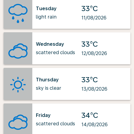
33°C
Tuesday
light rain
11/08/2026
33°C
Wednesday
scattered clouds
12/08/2026
33°C
Thursday
sky is clear
13/08/2026
34°C
Friday
scattered clouds
14/08/2026