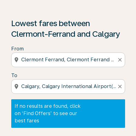
If no results are found, click on ‘Find Offers’ to see our
Lowest fares between
Clermont-Ferrand and Calgary
From
location_on
close
To
location_on
close
If no results are found, click
on ‘Find Offers’ to see our
best fares