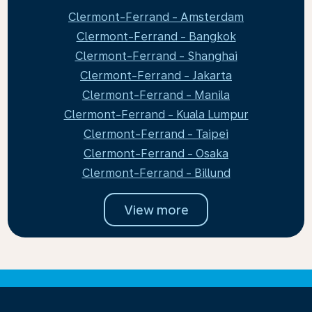
Clermont-Ferrand - Amsterdam
Clermont-Ferrand - Bangkok
Clermont-Ferrand - Shanghai
Clermont-Ferrand - Jakarta
Clermont-Ferrand - Manila
Clermont-Ferrand - Kuala Lumpur
Clermont-Ferrand - Taipei
Clermont-Ferrand - Osaka
Clermont-Ferrand - Billund
View more