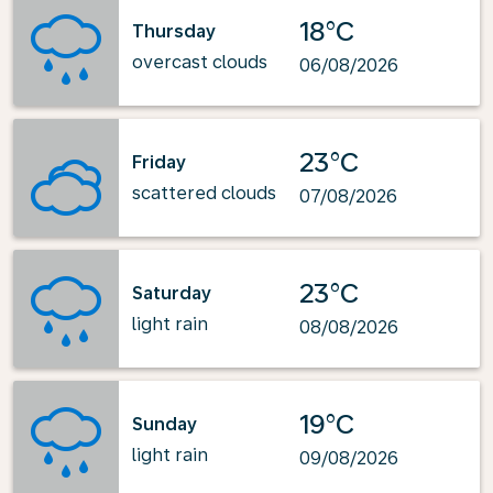
18°C
Thursday
overcast clouds
06/08/2026
23°C
Friday
scattered clouds
07/08/2026
23°C
Saturday
light rain
08/08/2026
19°C
Sunday
light rain
09/08/2026