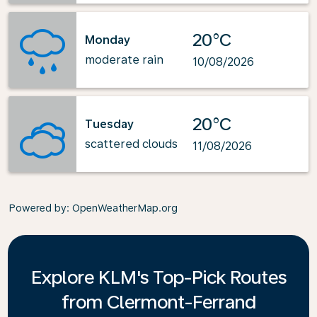
20°C
Monday
moderate rain
10/08/2026
20°C
Tuesday
scattered clouds
11/08/2026
Powered by
: OpenWeatherMap.org
Explore KLM's Top-Pick Routes
from Clermont-Ferrand