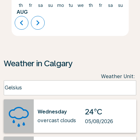
th
fr
sa
su
mo
tu
we
th
fr
sa
su
mo
AUG
chevron_left
chevron_right
Weather in Calgary
Weather Unit
:
Weather unit option Celsius Selected
Celsius
keyboard_arrow_down
24°C
Wednesday
overcast clouds
05/08/2026