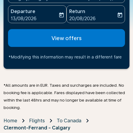
Departure
Return
today
today
fc-booking-departure-date-aria-label
fc-booking-return-date-ari
13/08/2026
20/08/2026
View offers
*Modifying this information may result in a different fare
*All amounts are in EUR. Taxes and surcharges are included. No
booking fee is applicable. Fares displayed have been collected
within the last 48hrs and may no longer be available at time of
booking.
Home
Flights
To Canada
Clermont-Ferrand - Calgary