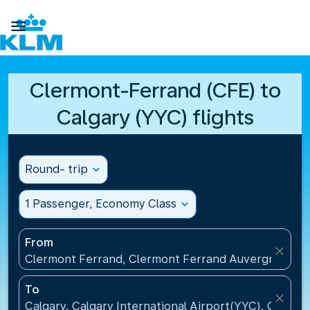

Clermont-Ferrand (CFE) to
Calgary (YYC) flights
Round- trip
expand_more
1 Passenger, Economy Class
expand_more
From
close
Clermont Ferrand, Clermont Ferrand Auvergne Airp
To
close
Calgary, Calgary International Airport(YYC), Canada