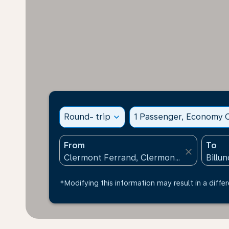
Round- trip
expand_more
1 Passenger, Economy C
From
To
close
*Modifying this information may result in a differ