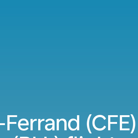
Ferrand (CFE) 