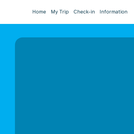
Home
My Trip
Check-in
Information