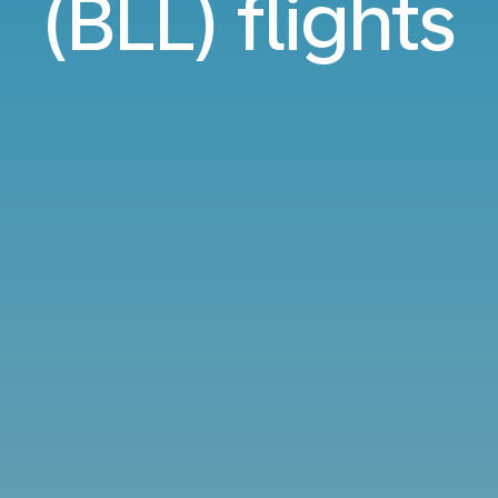
(BLL) flights