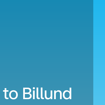
to Billund