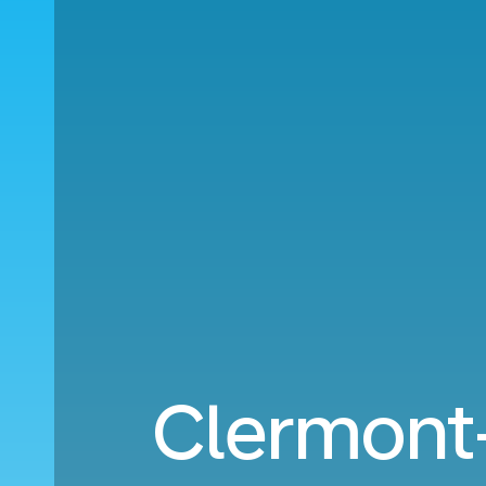
Clermont-