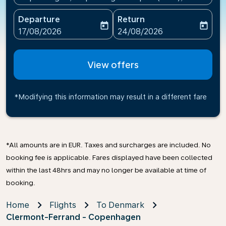
Departure
Return
today
today
fc-booking-departure-date-aria-label
fc-booking-return-date-ari
17/08/2026
24/08/2026
View offers
*Modifying this information may result in a different fare
*All amounts are in EUR. Taxes and surcharges are included. No
booking fee is applicable. Fares displayed have been collected
within the last 48hrs and may no longer be available at time of
booking.
Home
Flights
To Denmark
Clermont-Ferrand - Copenhagen