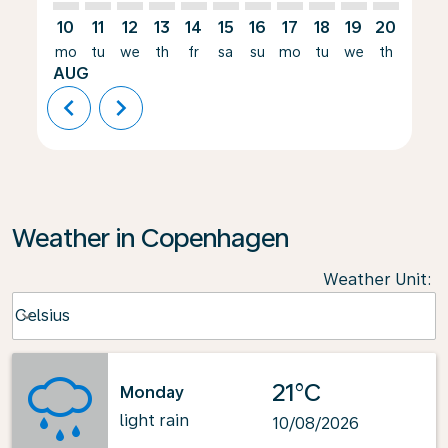
10
11
12
13
14
15
16
17
18
19
20
21
mo
tu
we
th
fr
sa
su
mo
tu
we
th
fr
AUG
chevron_left
chevron_right
Weather in Copenhagen
Weather Unit
:
Weather unit option Celsius Selected
Celsius
keyboard_arrow_down
21°C
Monday
light rain
10/08/2026