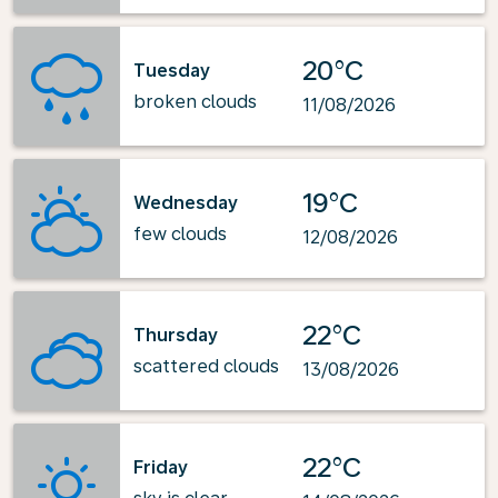
20°C
Tuesday
broken clouds
11/08/2026
19°C
Wednesday
few clouds
12/08/2026
22°C
Thursday
scattered clouds
13/08/2026
22°C
Friday