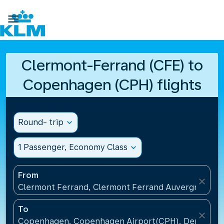

Clermont-Ferrand (CFE) to
Copenhagen (CPH) flights
Round- trip
expand_more
1 Passenger, Economy Class
expand_more
From
close
Clermont Ferrand, Clermont Ferrand Auvergne Airp
To
close
Copenhagen, Copenhagen Airport(CPH), Denmark