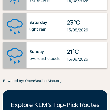
sky is clear
14/08/2026
23°C
Saturday
light rain
15/08/2026
21°C
Sunday
overcast clouds
16/08/2026
Powered by
: OpenWeatherMap.org
Explore KLM's Top-Pick Routes