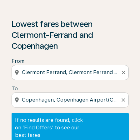
If no results are found, click on ‘Find Offers’ to see our
Lowest fares between
Clermont-Ferrand and
Copenhagen
From
location_on
close
To
location_on
close
If no results are found, click
on ‘Find Offers’ to see our
best fares