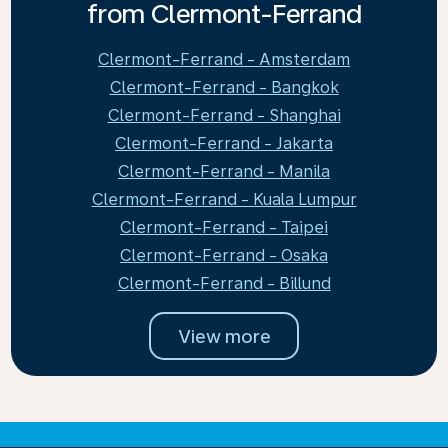
from Clermont-Ferrand
Clermont-Ferrand - Amsterdam
Clermont-Ferrand - Bangkok
Clermont-Ferrand - Shanghai
Clermont-Ferrand - Jakarta
Clermont-Ferrand - Manila
Clermont-Ferrand - Kuala Lumpur
Clermont-Ferrand - Taipei
Clermont-Ferrand - Osaka
Clermont-Ferrand - Billund
View more