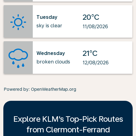
20°C
Tuesday
sky is clear
11/08/2026
21°C
Wednesday
broken clouds
12/08/2026
Powered by
: OpenWeatherMap.org
Explore KLM's Top-Pick Routes
from Clermont-Ferrand