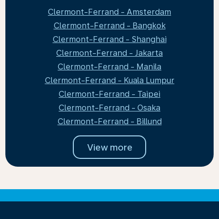
Clermont-Ferrand - Amsterdam
Clermont-Ferrand - Bangkok
Clermont-Ferrand - Shanghai
Clermont-Ferrand - Jakarta
Clermont-Ferrand - Manila
Clermont-Ferrand - Kuala Lumpur
Clermont-Ferrand - Taipei
Clermont-Ferrand - Osaka
Clermont-Ferrand - Billund
View more