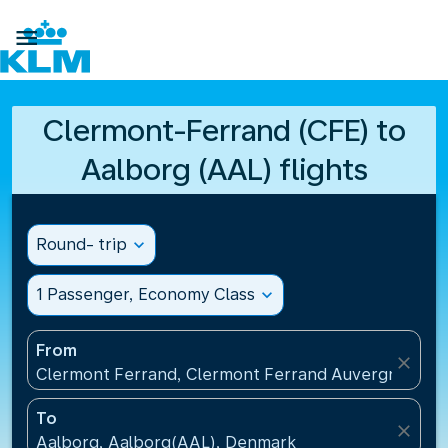

Clermont-Ferrand (CFE) to
Aalborg (AAL) flights
Round- trip
expand_more
1 Passenger, Economy Class
expand_more
From
close
Clermont Ferrand, Clermont Ferrand Auvergne Airp
To
close
Aalborg, Aalborg(AAL), Denmark