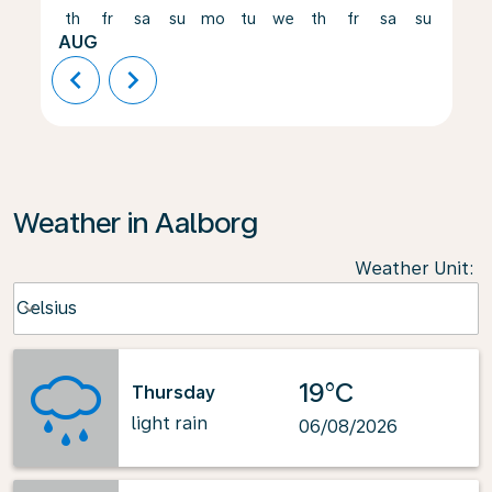
th
fr
sa
su
mo
tu
we
th
fr
sa
su
mo
AUG
chevron_left
chevron_right
Weather in Aalborg
Weather Unit
:
Weather unit option Celsius Selected
Celsius
keyboard_arrow_down
19°C
Thursday
light rain
06/08/2026