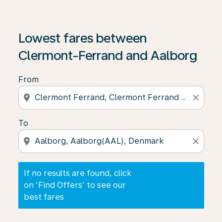
If no results are found, click on ‘Find Offers’ to see our
Lowest fares between
Clermont-Ferrand and Aalborg
From
location_on
close
To
location_on
close
If no results are found, click
on ‘Find Offers’ to see our
best fares