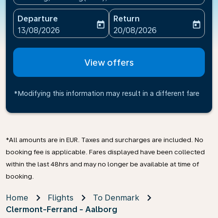
Departure
Return
today
today
fc-booking-departure-date-aria-label
fc-booking-return-date-ari
13/08/2026
20/08/2026
View offers
*Modifying this information may result in a different fare
*All amounts are in EUR. Taxes and surcharges are included. No
booking fee is applicable. Fares displayed have been collected
within the last 48hrs and may no longer be available at time of
booking.
Home
Flights
To Denmark
Clermont-Ferrand - Aalborg