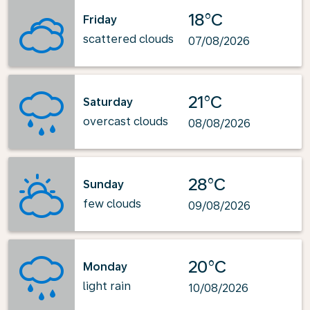
18°C
Friday
scattered clouds
07/08/2026
21°C
Saturday
overcast clouds
08/08/2026
28°C
Sunday
few clouds
09/08/2026
20°C
Monday
light rain
10/08/2026