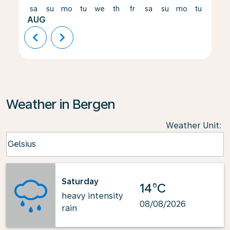
sa
su
mo
tu
we
th
fr
sa
su
mo
tu
we
AUG
chevron_left
chevron_right
Weather in Bergen
Weather Unit
:
Weather unit option Celsius Selected
Celsius
keyboard_arrow_down
Saturday
14°C
heavy intensity
08/08/2026
rain