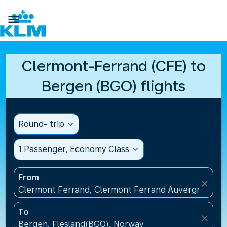

Clermont-Ferrand (CFE) to
Bergen (BGO) flights
Round- trip
expand_more
1 Passenger, Economy Class
expand_more
From
close
Clermont Ferrand, Clermont Ferrand Auvergne Airp
To
close
Bergen, Flesland(BGO), Norway