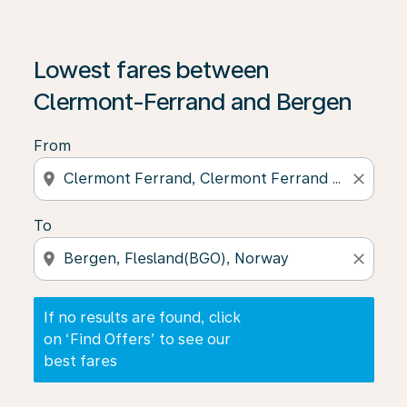
If no results are found, click on ‘Find Offers’ to see our
Lowest fares between
Clermont-Ferrand and Bergen
From
location_on
close
To
location_on
close
If no results are found, click
on ‘Find Offers’ to see our
best fares