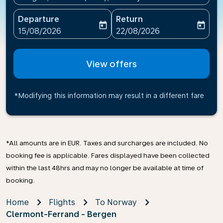
Departure
Return
today
today
fc-booking-departure-date-aria-label
fc-booking-return-date-ari
15/08/2026
22/08/2026
View offers
*Modifying this information may result in a different fare
*All amounts are in EUR. Taxes and surcharges are included. No
booking fee is applicable. Fares displayed have been collected
within the last 48hrs and may no longer be available at time of
booking.
Home
Flights
To Norway
Clermont-Ferrand - Bergen