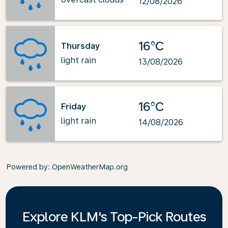
12/08/2026
16°C
Thursday
light rain
13/08/2026
16°C
Friday
light rain
14/08/2026
Powered by
: OpenWeatherMap.org
Explore KLM's Top-Pick Routes