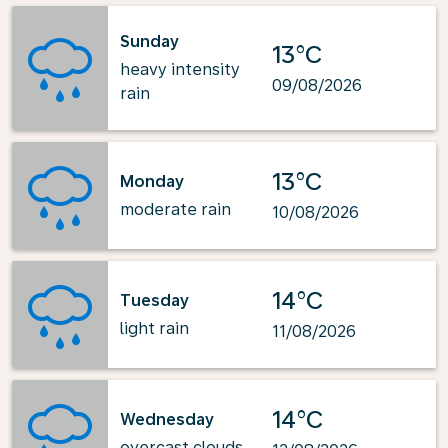
Sunday
13°C
heavy intensity
09/08/2026
rain
13°C
Monday
moderate rain
10/08/2026
14°C
Tuesday
light rain
11/08/2026
14°C
Wednesday
overcast clouds