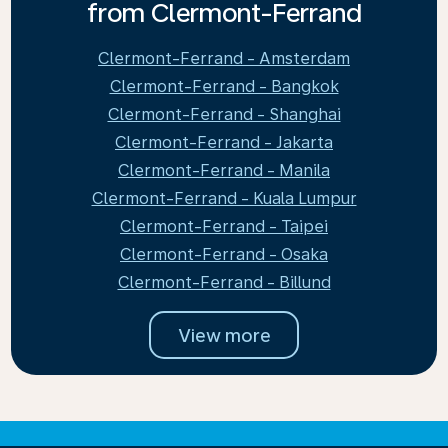
from Clermont-Ferrand
Clermont-Ferrand - Amsterdam
Clermont-Ferrand - Bangkok
Clermont-Ferrand - Shanghai
Clermont-Ferrand - Jakarta
Clermont-Ferrand - Manila
Clermont-Ferrand - Kuala Lumpur
Clermont-Ferrand - Taipei
Clermont-Ferrand - Osaka
Clermont-Ferrand - Billund
View more