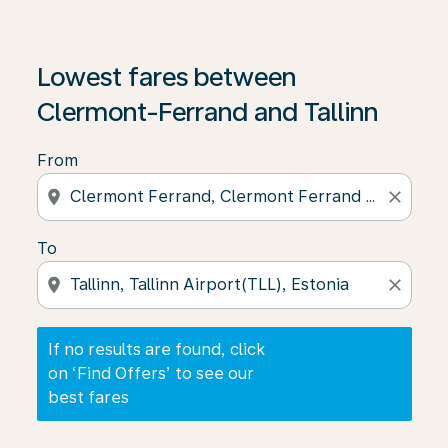
If no results are found, click on ‘Find Offers’ to see our
Lowest fares between
Clermont-Ferrand and Tallinn
From
location_on
close
To
location_on
close
If no results are found, click
on ‘Find Offers’ to see our
best fares