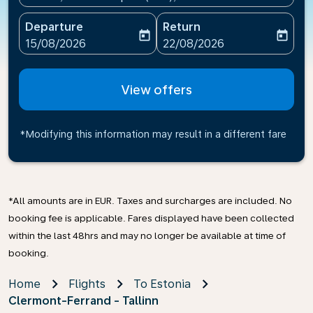
Departure
Return
today
today
fc-booking-departure-date-aria-label
fc-booking-return-date-ari
15/08/2026
22/08/2026
View offers
*Modifying this information may result in a different fare
*All amounts are in EUR. Taxes and surcharges are included. No
booking fee is applicable. Fares displayed have been collected
within the last 48hrs and may no longer be available at time of
booking.
Home
Flights
To Estonia
Clermont-Ferrand - Tallinn