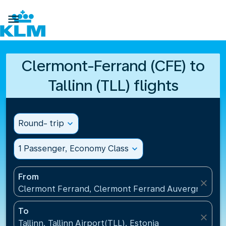

Clermont-Ferrand (CFE) to
Tallinn (TLL) flights
Round- trip
expand_more
1 Passenger, Economy Class
expand_more
From
close
Clermont Ferrand, Clermont Ferrand Auvergne Airp
To
close
Tallinn, Tallinn Airport(TLL), Estonia