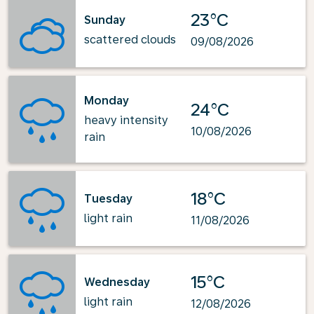
23°C
Sunday
scattered clouds
09/08/2026
Monday
24°C
heavy intensity
10/08/2026
rain
18°C
Tuesday
light rain
11/08/2026
15°C
Wednesday
light rain
12/08/2026