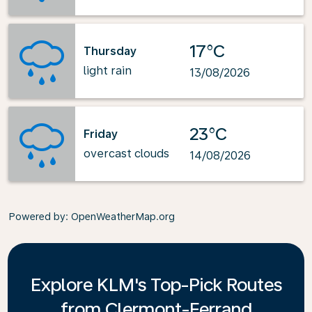
17°C
Thursday
light rain
13/08/2026
23°C
Friday
overcast clouds
14/08/2026
Powered by
: OpenWeatherMap.org
Explore KLM's Top-Pick Routes
from Clermont-Ferrand