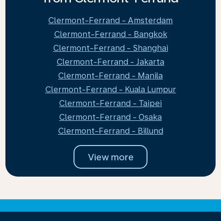
Clermont-Ferrand - Amsterdam
Clermont-Ferrand - Bangkok
Clermont-Ferrand - Shanghai
Clermont-Ferrand - Jakarta
Clermont-Ferrand - Manila
Clermont-Ferrand - Kuala Lumpur
Clermont-Ferrand - Taipei
Clermont-Ferrand - Osaka
Clermont-Ferrand - Billund
View more