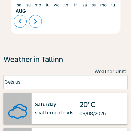
sa
su
mo
tu
we
th
fr
sa
su
mo
tu
we
AUG
chevron_left
chevron_right
Weather in Tallinn
Weather Unit
:
Weather unit option Celsius Selected
Celsius
keyboard_arrow_down
20°C
Saturday
scattered clouds
08/08/2026