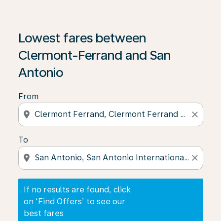
If no results are found, click on ‘Find Offers’ to see our
Lowest fares between
Clermont-Ferrand and San
Antonio
From
location_on
close
To
location_on
close
If no results are found, click
on ‘Find Offers’ to see our
best fares