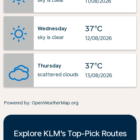
sky is clear
11/08/2026
37°C
Wednesday
sky is clear
12/08/2026
37°C
Thursday
scattered clouds
13/08/2026
Powered by
: OpenWeatherMap.org
Explore KLM's Top-Pick Routes