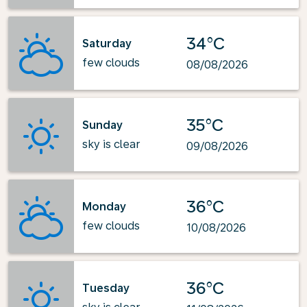
34°C
Saturday
few clouds
08/08/2026
35°C
Sunday
sky is clear
09/08/2026
36°C
Monday
few clouds
10/08/2026
36°C
Tuesday