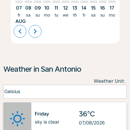
07
08
09
10
11
12
13
14
15
16
17
18
fr
sa
su
mo
tu
we
th
fr
sa
su
mo
tu
AUG
chevron_left
chevron_right
Weather in San Antonio
Weather Unit
:
Weather unit option Celsius Selected
Celsius
keyboard_arrow_down
36°C
Friday
sky is clear
07/08/2026