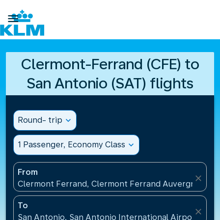

Clermont-Ferrand (CFE) to
San Antonio (SAT) flights
Round- trip
expand_more
1 Passenger, Economy Class
expand_more
From
close
Clermont Ferrand, Clermont Ferrand Auvergne Airp
To
close
San Antonio, San Antonio International Airport(SAT)