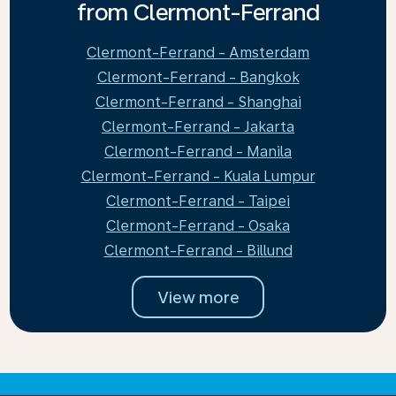
from Clermont-Ferrand
Clermont-Ferrand - Amsterdam
Clermont-Ferrand - Bangkok
Clermont-Ferrand - Shanghai
Clermont-Ferrand - Jakarta
Clermont-Ferrand - Manila
Clermont-Ferrand - Kuala Lumpur
Clermont-Ferrand - Taipei
Clermont-Ferrand - Osaka
Clermont-Ferrand - Billund
View more