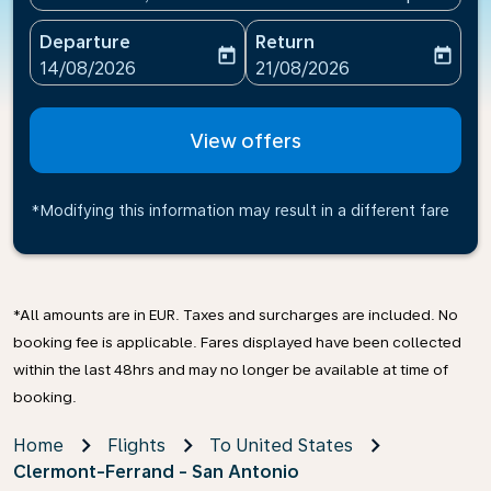
Departure
Return
today
today
fc-booking-departure-date-aria-label
fc-booking-return-date-ari
14/08/2026
21/08/2026
View offers
*Modifying this information may result in a different fare
*All amounts are in EUR. Taxes and surcharges are included. No
booking fee is applicable. Fares displayed have been collected
within the last 48hrs and may no longer be available at time of
booking.
Home
Flights
To United States
Clermont-Ferrand - San Antonio