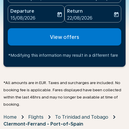
Departure
Return
today
today
fc-booking-departure-date-aria-label
fc-booking-return-date-ari
15/08/2026
22/08/2026
View offers
*Modifying this information may result in a different fare
*All amounts are in EUR. Taxes and surcharges are included. No
booking fee is applicable. Fares displayed have been collected
within the last 48hrs and may no longer be available at time of
booking.
Home
Flights
To Trinidad and Tobago
Clermont-Ferrand - Port-of-Spain