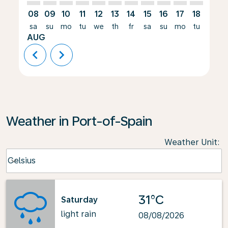
08
09
10
11
12
13
14
15
16
17
18
19
sa
su
mo
tu
we
th
fr
sa
su
mo
tu
we
AUG
chevron_left
chevron_right
Weather in Port-of-Spain
Weather Unit
:
Weather unit option Celsius Selected
Celsius
keyboard_arrow_down
31°C
Saturday
light rain
08/08/2026