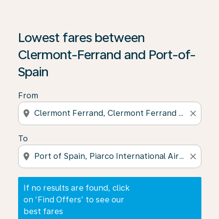
If no results are found, click on ‘Find Offers’ to see our
Lowest fares between
Clermont-Ferrand and Port-of-
Spain
From
location_on
close
To
location_on
close
If no results are found, click
on ‘Find Offers’ to see our
best fares