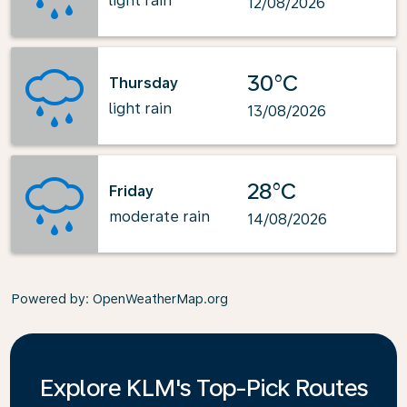
light rain
12/08/2026
30°C
Thursday
light rain
13/08/2026
28°C
Friday
moderate rain
14/08/2026
Powered by
: OpenWeatherMap.org
Explore KLM's Top-Pick Routes