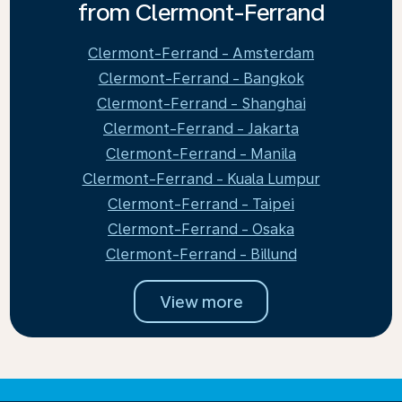
from Clermont-Ferrand
Clermont-Ferrand - Amsterdam
Clermont-Ferrand - Bangkok
Clermont-Ferrand - Shanghai
Clermont-Ferrand - Jakarta
Clermont-Ferrand - Manila
Clermont-Ferrand - Kuala Lumpur
Clermont-Ferrand - Taipei
Clermont-Ferrand - Osaka
Clermont-Ferrand - Billund
View more