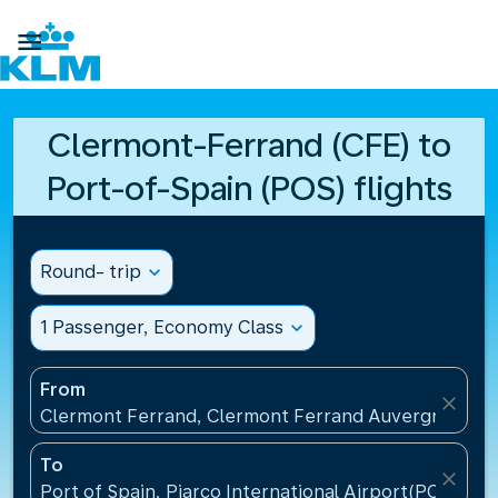

Clermont-Ferrand (CFE) to
Port-of-Spain (POS) flights
Round- trip
expand_more
1 Passenger, Economy Class
expand_more
From
close
Clermont Ferrand, Clermont Ferrand Auvergne Airp
To
close
Port of Spain, Piarco International Airport(POS), Tr