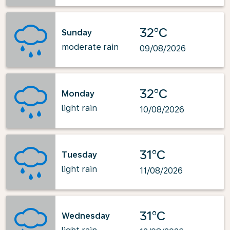
32°C
Sunday
moderate rain
09/08/2026
32°C
Monday
light rain
10/08/2026
31°C
Tuesday
light rain
11/08/2026
31°C
Wednesday