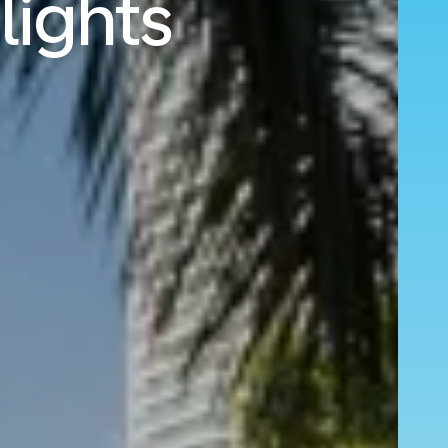
lights