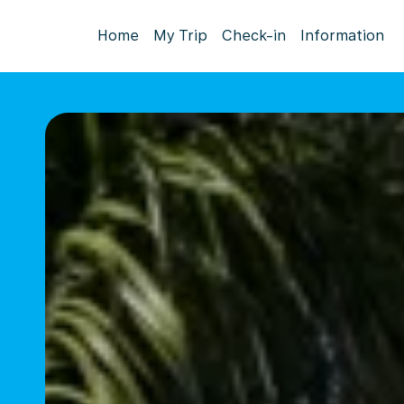
Home
My Trip
Check-in
Information