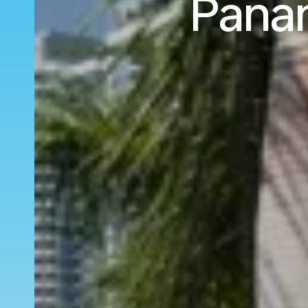
Panam