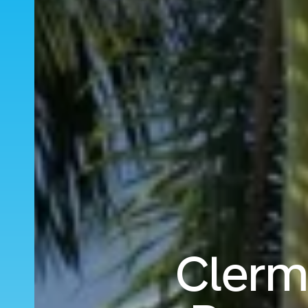
Clerm