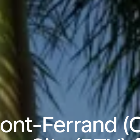
ont-Ferrand (C