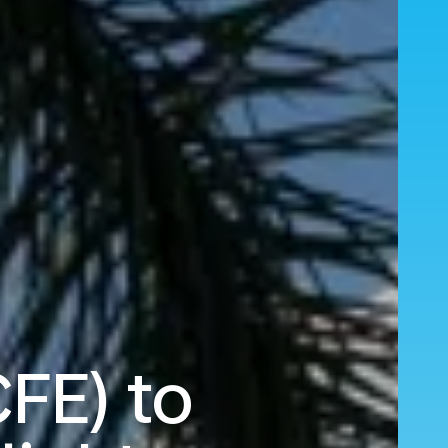
FE) to