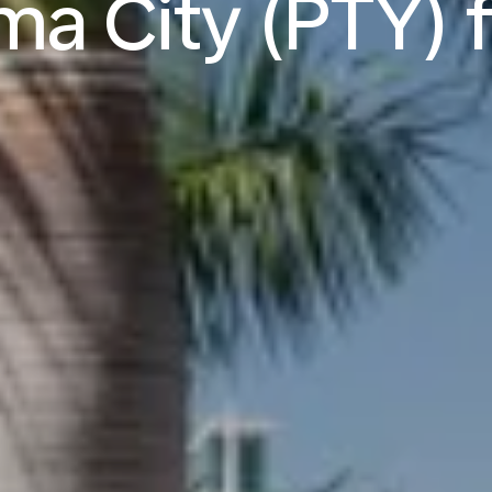
a City (PTY) f