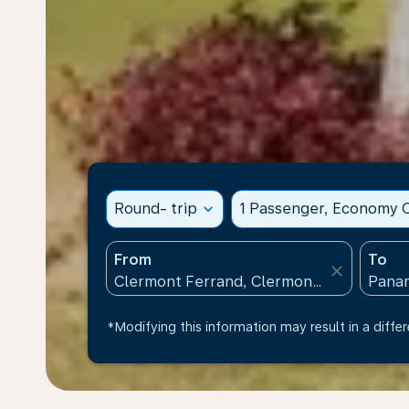
Round- trip
expand_more
1 Passenger, Economy C
From
To
close
*Modifying this information may result in a differ