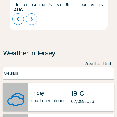
fr
sa
su
mo
tu
we
th
fr
sa
su
mo
tu
AUG
chevron_left
chevron_right
Weather in Jersey
Weather Unit
:
Weather unit option Celsius Selected
Celsius
keyboard_arrow_down
19°C
Friday
scattered clouds
07/08/2026