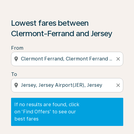
If no results are found, click on ‘Find Offers’ to see our
Lowest fares between
Clermont-Ferrand and Jersey
From
location_on
close
To
location_on
close
If no results are found, click
on ‘Find Offers’ to see our
best fares