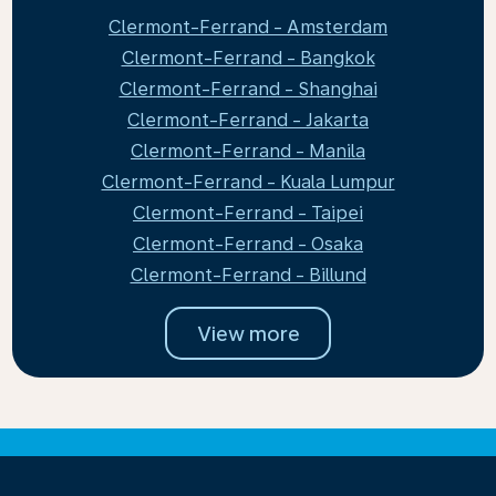
Clermont-Ferrand - Amsterdam
Clermont-Ferrand - Bangkok
Clermont-Ferrand - Shanghai
Clermont-Ferrand - Jakarta
Clermont-Ferrand - Manila
Clermont-Ferrand - Kuala Lumpur
Clermont-Ferrand - Taipei
Clermont-Ferrand - Osaka
Clermont-Ferrand - Billund
View more