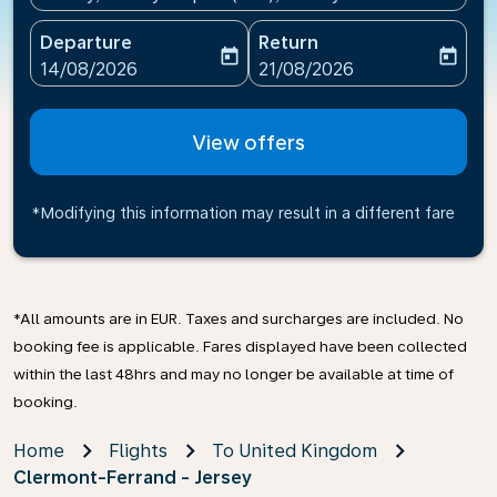
Departure
Return
today
today
fc-booking-departure-date-aria-label
fc-booking-return-date-ari
14/08/2026
21/08/2026
View offers
*Modifying this information may result in a different fare
*All amounts are in EUR. Taxes and surcharges are included. No
booking fee is applicable. Fares displayed have been collected
within the last 48hrs and may no longer be available at time of
booking.
Home
Flights
To United Kingdom
Clermont-Ferrand - Jersey