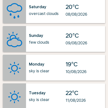
20°C
Saturday
overcast clouds
08/08/2026
20°C
Sunday
few clouds
09/08/2026
19°C
Monday
sky is clear
10/08/2026
22°C
Tuesday
sky is clear
11/08/2026