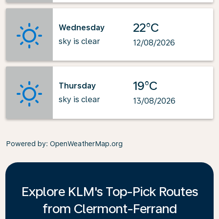
22°C
Wednesday
sky is clear
12/08/2026
19°C
Thursday
sky is clear
13/08/2026
Powered by
: OpenWeatherMap.org
Explore KLM's Top-Pick Routes
from Clermont-Ferrand