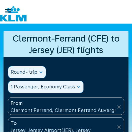

Clermont-Ferrand (CFE) to
Jersey (JER) flights
Round- trip
expand_more
1 Passenger, Economy Class
expand_more
From
close
Clermont Ferrand, Clermont Ferrand Auvergne Airp
To
close
Jersey, Jersey Airport(JER), Jersey