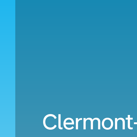
Clermont-