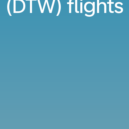
(DTW) flights