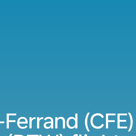
Ferrand (CFE) 