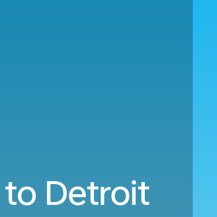
to Detroit