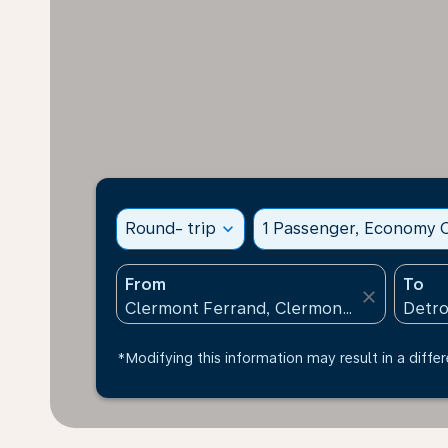
Round- trip
expand_more
1 Passenger, Economy C
From
To
close
*Modifying this information may result in a differ