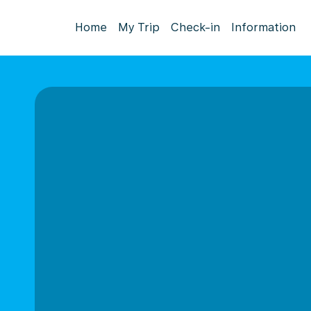
Home
My Trip
Check-in
Information