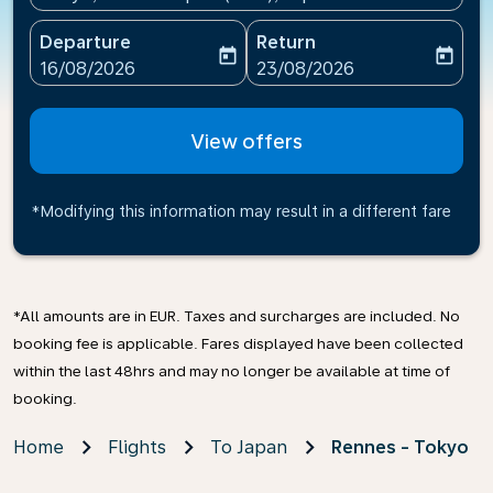
Departure
Return
today
today
fc-booking-departure-date-aria-label
fc-booking-return-date-ari
16/08/2026
23/08/2026
View offers
*Modifying this information may result in a different fare
*All amounts are in EUR. Taxes and surcharges are included. No
booking fee is applicable. Fares displayed have been collected
within the last 48hrs and may no longer be available at time of
booking.
Home
Flights
To Japan
Rennes - Tokyo