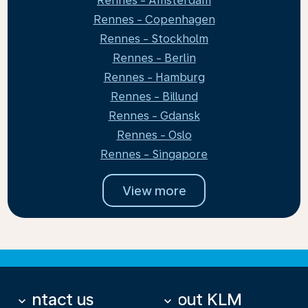
Rennes - Amsterdam
Rennes - Copenhagen
Rennes - Stockholm
Rennes - Berlin
Rennes - Hamburg
Rennes - Billund
Rennes - Gdansk
Rennes - Oslo
Rennes - Singapore
View more
Contact us
About KLM
keyboard_arrow_down
keyboard_arrow_down