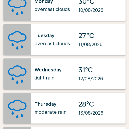
30°C
Monday
overcast clouds
10/08/2026
27°C
Tuesday
overcast clouds
11/08/2026
31°C
Wednesday
light rain
12/08/2026
28°C
Thursday
moderate rain
13/08/2026