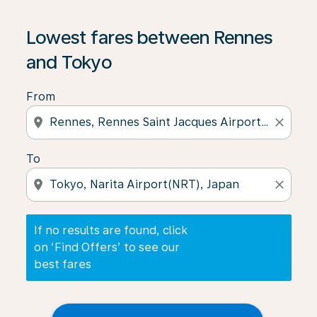
If no results are found, click on ‘Find Offers’ to see our
Lowest fares between Rennes
and Tokyo
From
location_on
close
To
location_on
close
If no results are found, click
on ‘Find Offers’ to see our
best fares