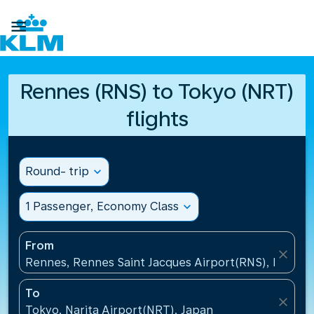

Rennes (RNS) to Tokyo (NRT)
flights
Round- trip
expand_more
1 Passenger, Economy Class
expand_more
From
close
Rennes, Rennes Saint Jacques Airport(RNS), France
To
close
Tokyo, Narita Airport(NRT), Japan