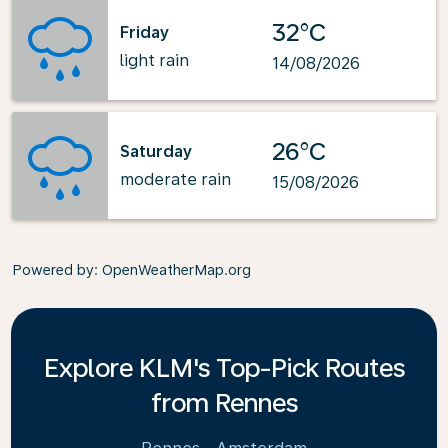
32°C
Friday
light rain
14/08/2026
26°C
Saturday
moderate rain
15/08/2026
Powered by
: OpenWeatherMap.org
Explore KLM's Top-Pick Routes
from Rennes