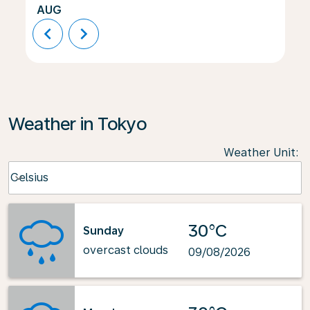
AUG
chevron_left
chevron_right
Weather in Tokyo
Weather Unit
:
Weather unit option Celsius Selected
Celsius
keyboard_arrow_down
30°C
Sunday
overcast clouds
09/08/2026