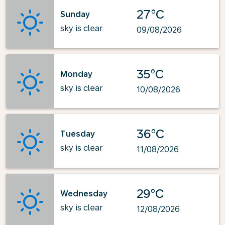
27°C
Sunday
sky is clear
09/08/2026
35°C
Monday
sky is clear
10/08/2026
36°C
Tuesday
sky is clear
11/08/2026
29°C
Wednesday
sky is clear
12/08/2026