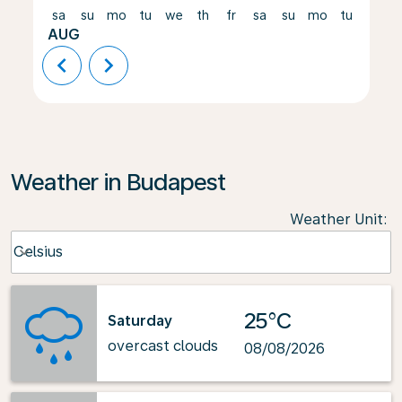
sa
su
mo
tu
we
th
fr
sa
su
mo
tu
we
AUG
chevron_left
chevron_right
Weather in Budapest
Weather Unit
:
Weather unit option Celsius Selected
Celsius
keyboard_arrow_down
25°C
Saturday
overcast clouds
08/08/2026