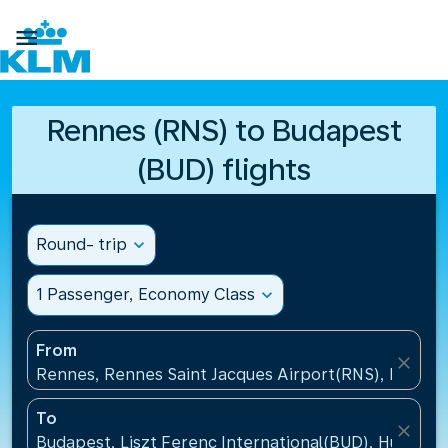

Rennes (RNS) to Budapest
(BUD) flights
Round- trip
expand_more
1 Passenger, Economy Class
expand_more
From
close
Rennes, Rennes Saint Jacques Airport(RNS), France
To
close
Budapest, Liszt Ferenc International(BUD), Hungary