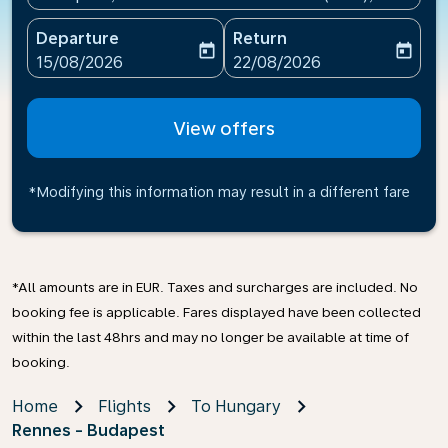
Departure
Return
today
today
fc-booking-departure-date-aria-label
fc-booking-return-date-ari
15/08/2026
22/08/2026
View offers
*Modifying this information may result in a different fare
*All amounts are in EUR. Taxes and surcharges are included. No
booking fee is applicable. Fares displayed have been collected
within the last 48hrs and may no longer be available at time of
booking.
Home
Flights
To Hungary
Rennes - Budapest