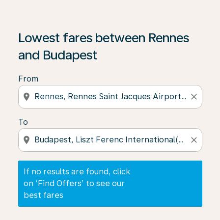
If no results are found, click on ‘Find Offers’ to see our
Lowest fares between Rennes
and Budapest
From
location_on
close
To
location_on
close
If no results are found, click
on ‘Find Offers’ to see our
best fares