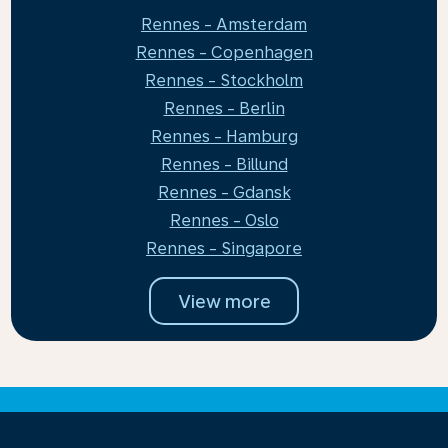
Rennes - Amsterdam
Rennes - Copenhagen
Rennes - Stockholm
Rennes - Berlin
Rennes - Hamburg
Rennes - Billund
Rennes - Gdansk
Rennes - Oslo
Rennes - Singapore
View more