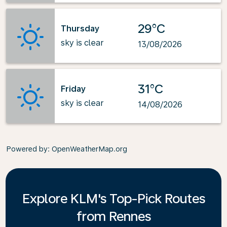
29°C
Thursday
sky is clear
13/08/2026
31°C
Friday
sky is clear
14/08/2026
Powered by
: OpenWeatherMap.org
Explore KLM's Top-Pick Routes
from Rennes