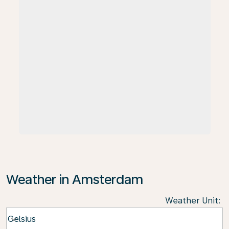
Weather in Amsterdam
Weather Unit
:
Weather unit option Celsius Selected
Celsius
keyboard_arrow_down