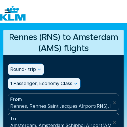

Rennes (RNS) to Amsterdam
(AMS) flights
Round- trip
expand_more
1 Passenger, Economy Class
expand_more
From
close
Rennes, Rennes Saint Jacques Airport(RNS), France
To
close
Amsterdam, Amsterdam Schiphol Airport(AMS), Net