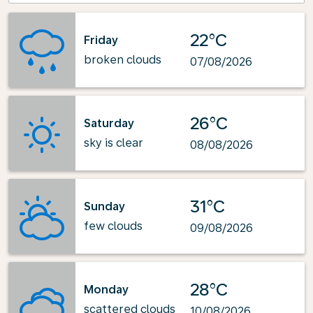
22°C
Friday
broken clouds
07/08/2026
26°C
Saturday
sky is clear
08/08/2026
31°C
Sunday
few clouds
09/08/2026
28°C
Monday
scattered clouds
10/08/2026