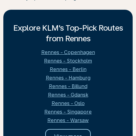
Explore KLM's Top-Pick Routes
from Rennes
Rennes - Copenhagen
Rennes - Stockholm
Rennes - Berlin
Rennes - Hamburg
Rennes - Billund
Rennes - Gdansk
Rennes - Oslo
Rennes - Singapore
Rennes - Warsaw