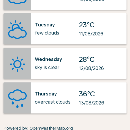
23°C
Tuesday
few clouds
11/08/2026
28°C
Wednesday
sky is clear
12/08/2026
36°C
Thursday
overcast clouds
13/08/2026
Powered by
: OpenWeatherMap.org