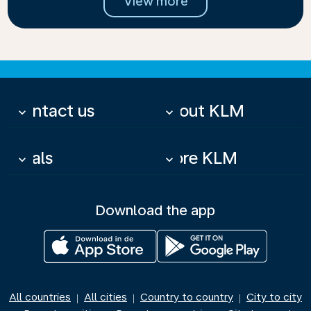
View more
Contact us
About KLM
keyboard_arrow_down
keyboard_arrow_down
Deals
More KLM
keyboard_arrow_down
keyboard_arrow_down
Download the app
All countries
All cities
Country to country
City to city
|
|
|