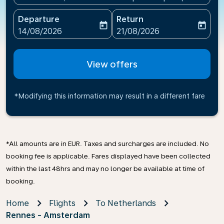
Departure
Return
today
today
fc-booking-departure-date-aria-label
fc-booking-return-date-ari
14/08/2026
21/08/2026
View offers
*Modifying this information may result in a different fare
*All amounts are in EUR. Taxes and surcharges are included. No
booking fee is applicable. Fares displayed have been collected
within the last 48hrs and may no longer be available at time of
booking.
Home
Flights
To Netherlands
Rennes - Amsterdam