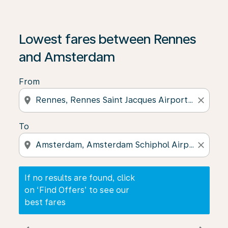
If no results are found, click on ‘Find Offers’ to see our
Lowest fares between Rennes
and Amsterdam
From
location_on
close
To
location_on
close
If no results are found, click
on ‘Find Offers’ to see our
best fares