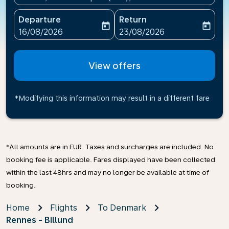
Departure
Return
today
today
fc-booking-departure-date-aria-label
fc-booking-return-date-ari
16/08/2026
23/08/2026
View offers
*Modifying this information may result in a different fare
*All amounts are in EUR. Taxes and surcharges are included. No
booking fee is applicable. Fares displayed have been collected
within the last 48hrs and may no longer be available at time of
booking.
Home
Flights
To Denmark
Rennes - Billund