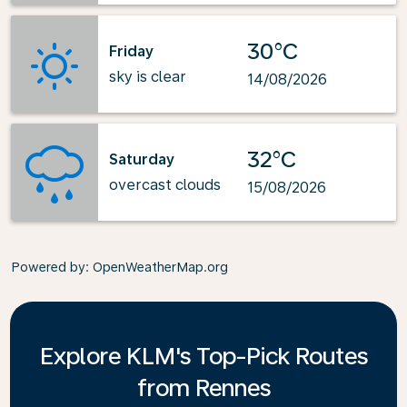
30°C
Friday
sky is clear
14/08/2026
32°C
Saturday
overcast clouds
15/08/2026
Powered by
: OpenWeatherMap.org
Explore KLM's Top-Pick Routes
from Rennes