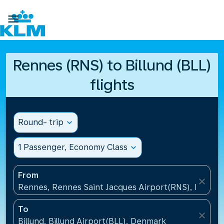

Rennes (RNS) to Billund (BLL)
flights
Round- trip
expand_more
1 Passenger, Economy Class
expand_more
From
close
Rennes, Rennes Saint Jacques Airport(RNS), France
To
close
Billund, Billund Airport(BLL), Denmark