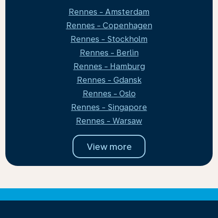
Rennes - Amsterdam
Rennes - Copenhagen
Rennes - Stockholm
Rennes - Berlin
Rennes - Hamburg
Rennes - Gdansk
Rennes - Oslo
Rennes - Singapore
Rennes - Warsaw
View more