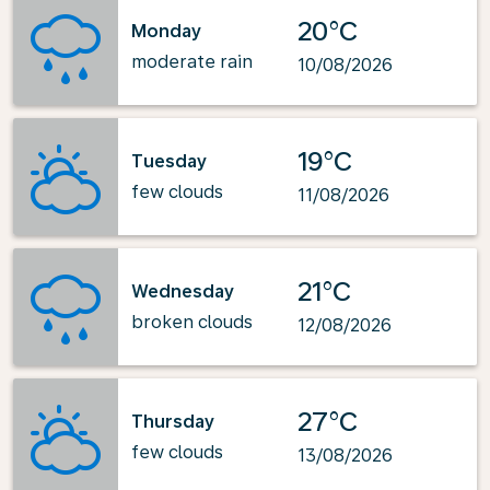
20°C
Monday
moderate rain
10/08/2026
19°C
Tuesday
few clouds
11/08/2026
21°C
Wednesday
broken clouds
12/08/2026
27°C
Thursday
few clouds
13/08/2026