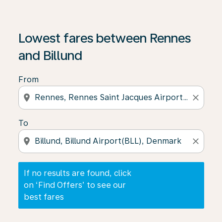
If no results are found, click on ‘Find Offers’ to see our
Lowest fares between Rennes
and Billund
From
location_on
close
To
location_on
close
If no results are found, click
on ‘Find Offers’ to see our
best fares