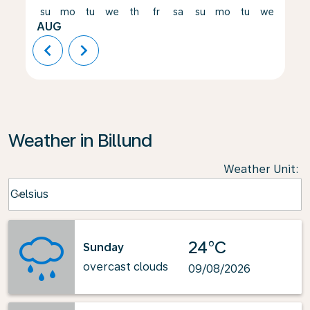
su
mo
tu
we
th
fr
sa
su
mo
tu
we
th
AUG
chevron_left
chevron_right
Weather in Billund
Weather Unit
:
Weather unit option Celsius Selected
Celsius
keyboard_arrow_down
24°C
Sunday
overcast clouds
09/08/2026