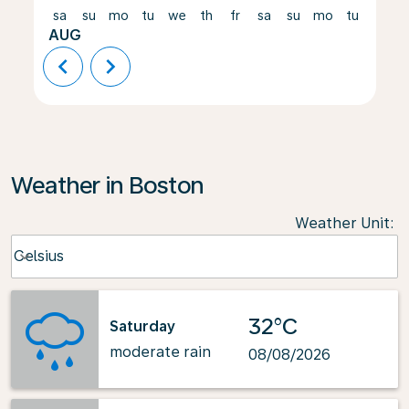
sa
su
mo
tu
we
th
fr
sa
su
mo
tu
we
AUG
chevron_left
chevron_right
Weather in Boston
Weather Unit
:
Weather unit option Celsius Selected
Celsius
keyboard_arrow_down
32°C
Saturday
moderate rain
08/08/2026