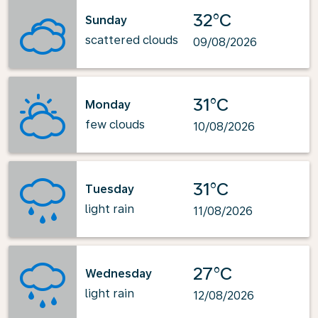
32°C
Sunday
scattered clouds
09/08/2026
31°C
Monday
few clouds
10/08/2026
31°C
Tuesday
light rain
11/08/2026
27°C
Wednesday
light rain
12/08/2026