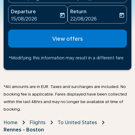
Departure
Return
today
today
fc-booking-departure-date-aria-label
fc-booking-return-date-ari
15/08/2026
22/08/2026
View offers
*Modifying this information may result in a different fare
*All amounts are in EUR. Taxes and surcharges are included. No
booking fee is applicable. Fares displayed have been collected
within the last 48hrs and may no longer be available at time of
booking.
Home
Flights
To United States
Rennes - Boston