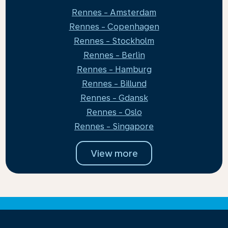
Rennes - Amsterdam
Rennes - Copenhagen
Rennes - Stockholm
Rennes - Berlin
Rennes - Hamburg
Rennes - Billund
Rennes - Gdansk
Rennes - Oslo
Rennes - Singapore
View more