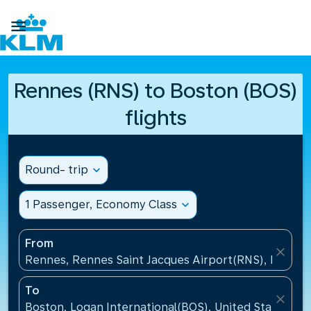

Rennes (RNS) to Boston (BOS)
flights
Round- trip
expand_more
1 Passenger, Economy Class
expand_more
From
close
Rennes, Rennes Saint Jacques Airport(RNS), France
To
close
Boston, Logan International(BOS), United States