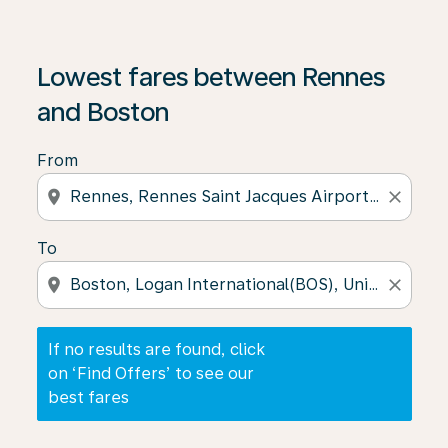
If no results are found, click on ‘Find Offers’ to see our
Lowest fares between Rennes
and Boston
From
location_on
close
To
location_on
close
If no results are found, click
on ‘Find Offers’ to see our
best fares