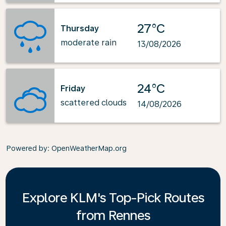
27°C
Thursday
moderate rain
13/08/2026
24°C
Friday
scattered clouds
14/08/2026
Powered by
: OpenWeatherMap.org
Explore KLM's Top-Pick Routes
from Rennes