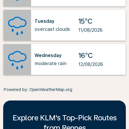
15°C
Tuesday
overcast clouds
11/08/2026
16°C
Wednesday
moderate rain
12/08/2026
Powered by
: OpenWeatherMap.org
Explore KLM's Top-Pick Routes
from Rennes