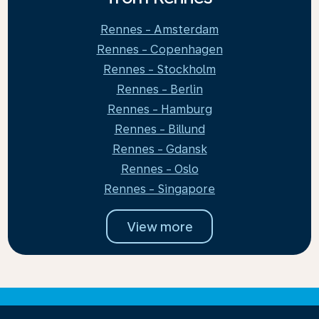
Rennes - Amsterdam
Rennes - Copenhagen
Rennes - Stockholm
Rennes - Berlin
Rennes - Hamburg
Rennes - Billund
Rennes - Gdansk
Rennes - Oslo
Rennes - Singapore
View more