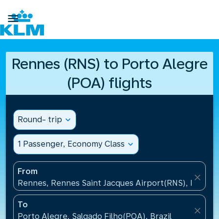

Rennes (RNS) to Porto Alegre
(POA) flights
Round- trip
expand_more
1 Passenger, Economy Class
expand_more
From
close
Rennes, Rennes Saint Jacques Airport(RNS), France
To
close
Porto Alegre, Salgado Filho(POA), Brazil