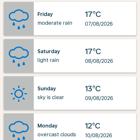
17°C
Friday
moderate rain
07/08/2026
17°C
Saturday
light rain
08/08/2026
13°C
Sunday
sky is clear
09/08/2026
12°C
Monday
overcast clouds
10/08/2026