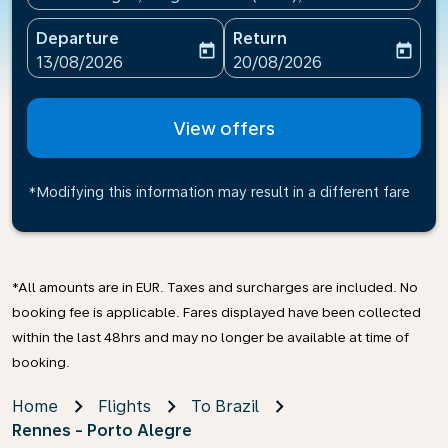
Departure
Return
today
today
fc-booking-departure-date-aria-label
fc-booking-return-date-ari
13/08/2026
20/08/2026
View offers
*Modifying this information may result in a different fare
*All amounts are in EUR. Taxes and surcharges are included. No
booking fee is applicable. Fares displayed have been collected
within the last 48hrs and may no longer be available at time of
booking.
Home
Flights
To Brazil
Rennes - Porto Alegre