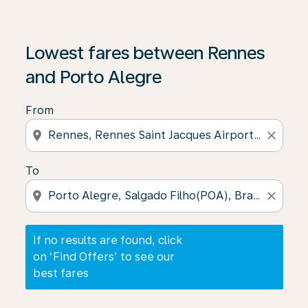
If no results are found, click on ‘Find Offers’ to see our
Lowest fares between Rennes
and Porto Alegre
From
location_on
close
To
location_on
close
If no results are found, click
on ‘Find Offers’ to see our
best fares