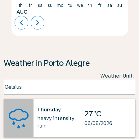
th
fr
sa
su
mo
tu
we
th
fr
sa
su
mo
AUG
chevron_left
chevron_right
Weather in Porto Alegre
Weather Unit
:
Weather unit option Celsius Selected
Celsius
keyboard_arrow_down
Thursday
27°C
heavy intensity
06/08/2026
rain