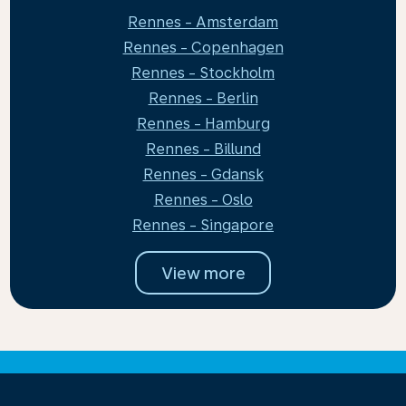
Rennes - Amsterdam
Rennes - Copenhagen
Rennes - Stockholm
Rennes - Berlin
Rennes - Hamburg
Rennes - Billund
Rennes - Gdansk
Rennes - Oslo
Rennes - Singapore
View more