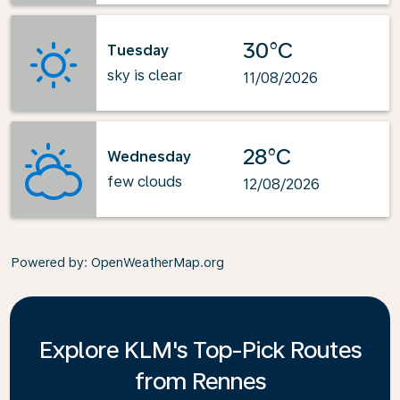
30°C
Tuesday
sky is clear
11/08/2026
28°C
Wednesday
few clouds
12/08/2026
Powered by
: OpenWeatherMap.org
Explore KLM's Top-Pick Routes
from Rennes