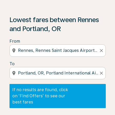
If no results are found, click on ‘Find Offers’ to see our
Lowest fares between Rennes
and Portland, OR
From
location_on
close
To
location_on
close
If no results are found, click
on ‘Find Offers’ to see our
best fares