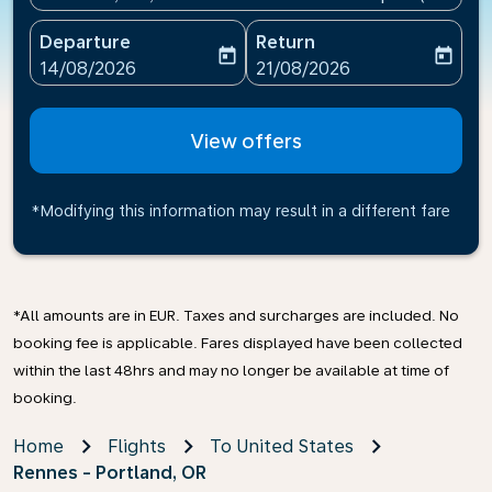
Departure
Return
today
today
fc-booking-departure-date-aria-label
fc-booking-return-date-ari
14/08/2026
21/08/2026
View offers
*Modifying this information may result in a different fare
*All amounts are in EUR. Taxes and surcharges are included. No
booking fee is applicable. Fares displayed have been collected
within the last 48hrs and may no longer be available at time of
booking.
Home
Flights
To United States
Rennes - Portland, OR