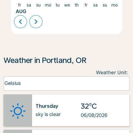
fr
sa
su
mo
tu
we
th
fr
sa
su
mo
tu
AUG
chevron_left
chevron_right
Weather in Portland, OR
Weather Unit
:
Weather unit option Celsius Selected
Celsius
keyboard_arrow_down
32°C
Thursday
sky is clear
06/08/2026