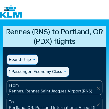

Rennes (RNS) to Portland, OR
(PDX) flights
Round- trip
expand_more
1 Passenger, Economy Class
expand_more
From
close
Rennes, Rennes Saint Jacques Airport(RNS), France
To
close
Portland, OR, Portland International Airport(PDX), U