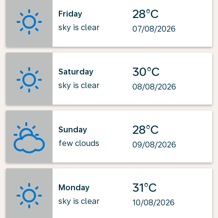
28°C
Friday
sky is clear
07/08/2026
30°C
Saturday
sky is clear
08/08/2026
28°C
Sunday
few clouds
09/08/2026
31°C
Monday
sky is clear
10/08/2026