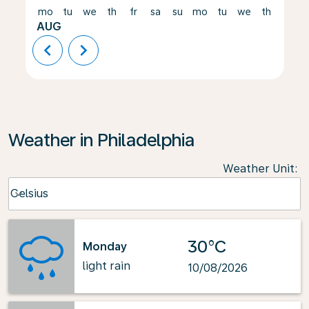
mo
tu
we
th
fr
sa
su
mo
tu
we
th
fr
AUG
chevron_left
chevron_right
Weather in Philadelphia
Weather Unit
:
Weather unit option Celsius Selected
Celsius
keyboard_arrow_down
30°C
Monday
light rain
10/08/2026