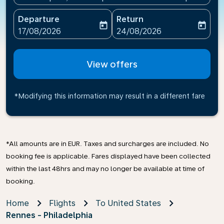
Departure
Return
today
today
fc-booking-departure-date-aria-label
fc-booking-return-date-ari
17/08/2026
24/08/2026
View offers
*Modifying this information may result in a different fare
*All amounts are in EUR. Taxes and surcharges are included. No
booking fee is applicable. Fares displayed have been collected
within the last 48hrs and may no longer be available at time of
booking.
Home
Flights
To United States
Rennes - Philadelphia