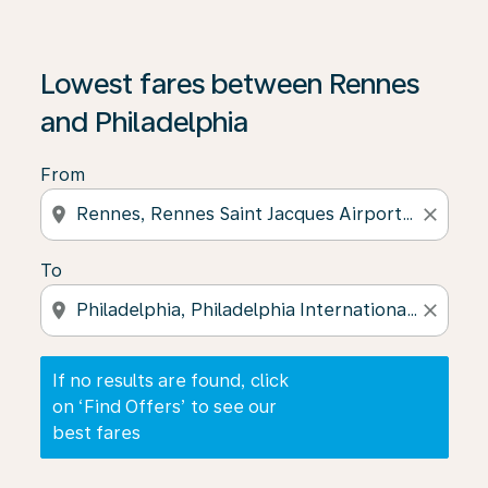
If no results are found, click on ‘Find Offers’ to see our
Lowest fares between Rennes
and Philadelphia
From
location_on
close
To
location_on
close
If no results are found, click
on ‘Find Offers’ to see our
best fares