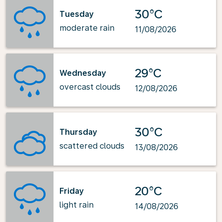
30°C
Tuesday
moderate rain
11/08/2026
29°C
Wednesday
overcast clouds
12/08/2026
30°C
Thursday
scattered clouds
13/08/2026
20°C
Friday
light rain
14/08/2026