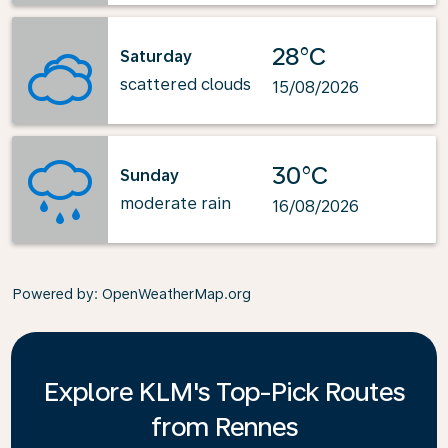
28°C
Saturday
scattered clouds
15/08/2026
30°C
Sunday
moderate rain
16/08/2026
Powered by
: OpenWeatherMap.org
Explore KLM's Top-Pick Routes
from Rennes