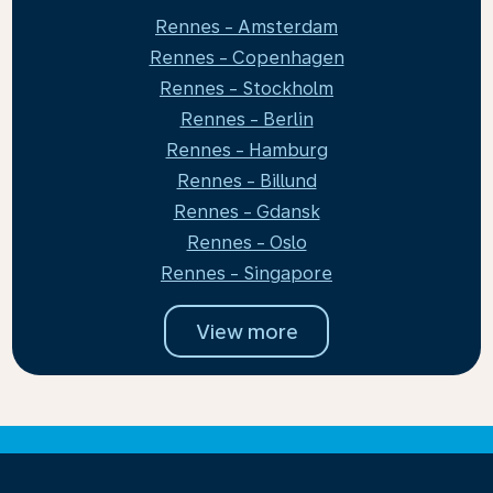
Rennes - Amsterdam
Rennes - Copenhagen
Rennes - Stockholm
Rennes - Berlin
Rennes - Hamburg
Rennes - Billund
Rennes - Gdansk
Rennes - Oslo
Rennes - Singapore
View more