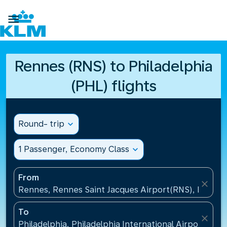

Rennes (RNS) to Philadelphia
(PHL) flights
Round- trip
expand_more
1 Passenger, Economy Class
expand_more
From
close
Rennes, Rennes Saint Jacques Airport(RNS), France
To
close
Philadelphia, Philadelphia International Airport(PHL