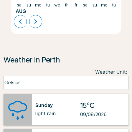
sa
su
mo
tu
we
th
fr
sa
su
mo
tu
we
AUG
chevron_left
chevron_right
Weather in Perth
Weather Unit
:
Weather unit option Celsius Selected
Celsius
keyboard_arrow_down
15°C
Sunday
light rain
09/08/2026