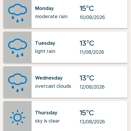
15°C
Monday
moderate rain
10/08/2026
13°C
Tuesday
light rain
11/08/2026
13°C
Wednesday
overcast clouds
12/08/2026
15°C
Thursday
sky is clear
13/08/2026