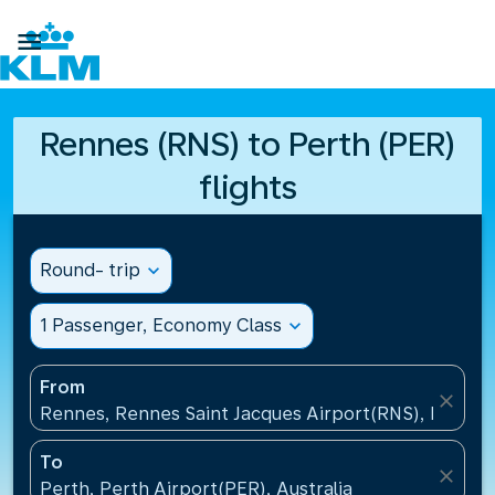

Rennes (RNS) to Perth (PER)
flights
Round- trip
expand_more
1 Passenger, Economy Class
expand_more
From
close
Rennes, Rennes Saint Jacques Airport(RNS), France
To
close
Perth, Perth Airport(PER), Australia