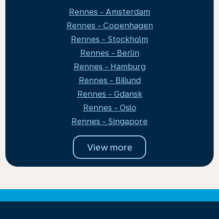
Rennes - Amsterdam
Rennes - Copenhagen
Rennes - Stockholm
Rennes - Berlin
Rennes - Hamburg
Rennes - Billund
Rennes - Gdansk
Rennes - Oslo
Rennes - Singapore
View more