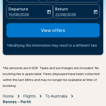
Departure
Return
today
today
fc-booking-departure-date-aria-label
fc-booking-return-date-ari
15/08/2026
22/08/2026
View offers
*Modifying this information may result in a different fare
*All amounts are in EUR. Taxes and surcharges are included. No
booking fee is applicable. Fares displayed have been collected
within the last 48hrs and may no longer be available at time of
booking.
Home
Flights
To Australia
Rennes - Perth