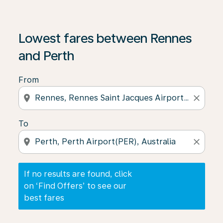
If no results are found, click on ‘Find Offers’ to see our
Lowest fares between Rennes
and Perth
From
location_on
close
To
location_on
close
If no results are found, click
on ‘Find Offers’ to see our
best fares