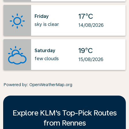
17°C
Friday
sky is clear
14/08/2026
19°C
Saturday
few clouds
15/08/2026
Powered by
: OpenWeatherMap.org
Explore KLM's Top-Pick Routes
from Rennes