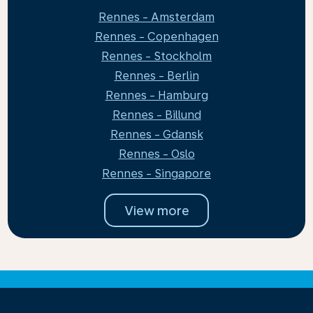
Rennes - Amsterdam
Rennes - Copenhagen
Rennes - Stockholm
Rennes - Berlin
Rennes - Hamburg
Rennes - Billund
Rennes - Gdansk
Rennes - Oslo
Rennes - Singapore
View more