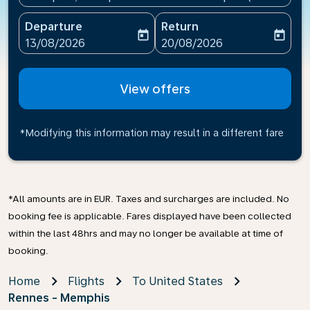
Departure
Return
today
today
fc-booking-departure-date-aria-label
fc-booking-return-date-ari
13/08/2026
20/08/2026
View offers
*Modifying this information may result in a different fare
*All amounts are in EUR. Taxes and surcharges are included. No
booking fee is applicable. Fares displayed have been collected
within the last 48hrs and may no longer be available at time of
booking.
Home
Flights
To United States
Rennes - Memphis