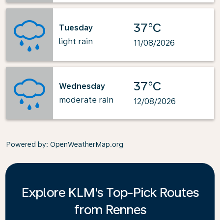
37°C
Tuesday
light rain
11/08/2026
37°C
Wednesday
moderate rain
12/08/2026
Powered by
: OpenWeatherMap.org
Explore KLM's Top-Pick Routes
from Rennes