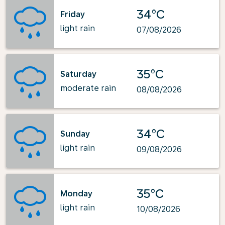
34°C
Friday
light rain
07/08/2026
35°C
Saturday
moderate rain
08/08/2026
34°C
Sunday
light rain
09/08/2026
35°C
Monday
light rain
10/08/2026