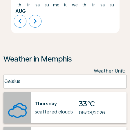
th
fr
sa
su
mo
tu
we
th
fr
sa
su
mo
AUG
chevron_left
chevron_right
Weather in Memphis
Weather Unit
:
Weather unit option Celsius Selected
Celsius
keyboard_arrow_down
33°C
Thursday
scattered clouds
06/08/2026