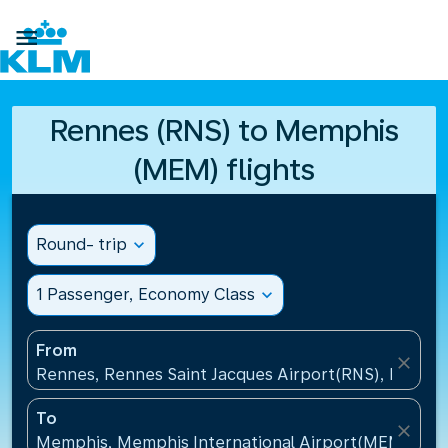

Rennes (RNS) to Memphis
(MEM) flights
Round- trip
expand_more
1 Passenger, Economy Class
expand_more
From
close
Rennes, Rennes Saint Jacques Airport(RNS), France
To
close
Memphis, Memphis International Airport(MEM), Uni