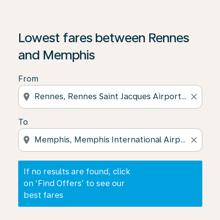
If no results are found, click on ‘Find Offers’ to see our
Lowest fares between Rennes
and Memphis
From
location_on
close
To
location_on
close
If no results are found, click
on ‘Find Offers’ to see our
best fares