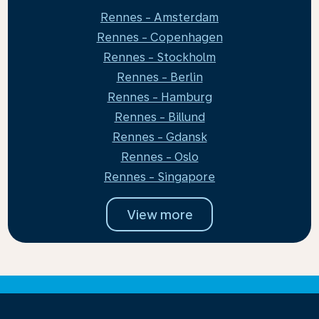
Rennes - Amsterdam
Rennes - Copenhagen
Rennes - Stockholm
Rennes - Berlin
Rennes - Hamburg
Rennes - Billund
Rennes - Gdansk
Rennes - Oslo
Rennes - Singapore
View more