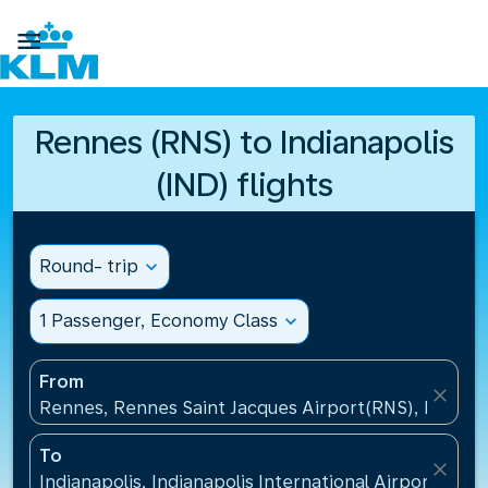

Rennes (RNS) to Indianapolis
(IND) flights
Round- trip
expand_more
1 Passenger, Economy Class
expand_more
From
close
Rennes, Rennes Saint Jacques Airport(RNS), France
To
close
Indianapolis, Indianapolis International Airport(IND)