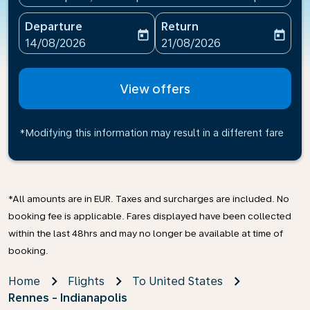
Departure
Return
today
today
fc-booking-departure-date-aria-label
fc-booking-return-date-ari
14/08/2026
21/08/2026
View offers
*Modifying this information may result in a different fare
*All amounts are in EUR. Taxes and surcharges are included. No
booking fee is applicable. Fares displayed have been collected
within the last 48hrs and may no longer be available at time of
booking.
Home
Flights
To United States
Rennes - Indianapolis