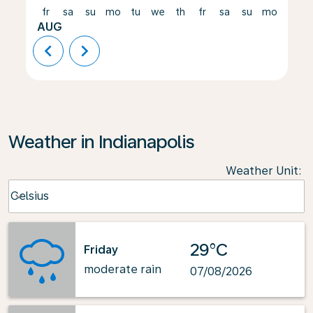
fr
sa
su
mo
tu
we
th
fr
sa
su
mo
tu
AUG
chevron_left
chevron_right
Weather in Indianapolis
Weather Unit
:
Weather unit option Celsius Selected
Celsius
keyboard_arrow_down
29°C
Friday
moderate rain
07/08/2026