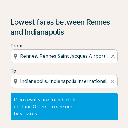
If no results are found, click on ‘Find Offers’ to see our
Lowest fares between Rennes
and Indianapolis
From
location_on
close
To
location_on
close
If no results are found, click
on ‘Find Offers’ to see our
best fares