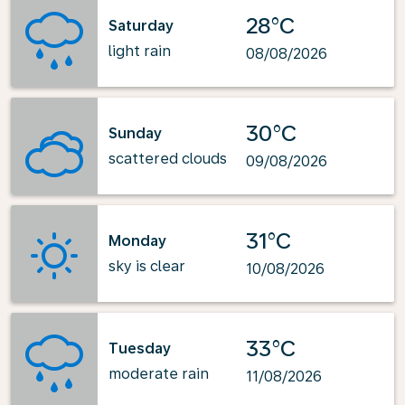
28°C
Saturday
light rain
08/08/2026
30°C
Sunday
scattered clouds
09/08/2026
31°C
Monday
sky is clear
10/08/2026
33°C
Tuesday
moderate rain
11/08/2026