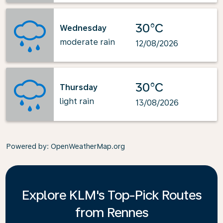
30°C
Wednesday
moderate rain
12/08/2026
30°C
Thursday
light rain
13/08/2026
Powered by
: OpenWeatherMap.org
Explore KLM's Top-Pick Routes
from Rennes