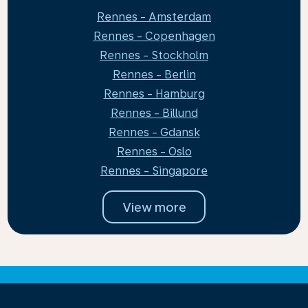
Rennes - Amsterdam
Rennes - Copenhagen
Rennes - Stockholm
Rennes - Berlin
Rennes - Hamburg
Rennes - Billund
Rennes - Gdansk
Rennes - Oslo
Rennes - Singapore
View more