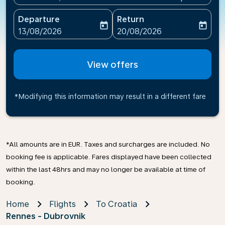
Departure
Return
today
today
fc-booking-departure-date-aria-label
fc-booking-return-date-ari
13/08/2026
20/08/2026
View offers
*Modifying this information may result in a different fare
*All amounts are in EUR. Taxes and surcharges are included. No
booking fee is applicable. Fares displayed have been collected
within the last 48hrs and may no longer be available at time of
booking.
Home
Flights
To Croatia
Rennes - Dubrovnik