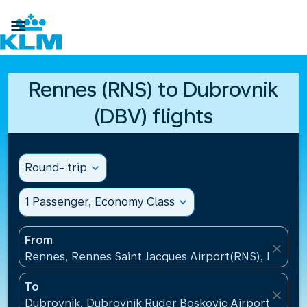

Rennes (RNS) to Dubrovnik
(DBV) flights
Round- trip
expand_more
1 Passenger, Economy Class
expand_more
From
close
Rennes, Rennes Saint Jacques Airport(RNS), France
To
close
Dubrovnik, Dubrovnik Ruder Boskovic Airport(DBV),