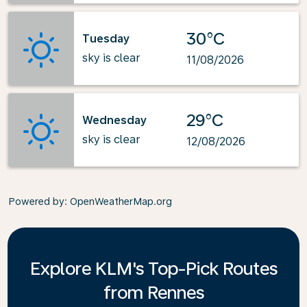
30°C
Tuesday
sky is clear
11/08/2026
29°C
Wednesday
sky is clear
12/08/2026
Powered by
: OpenWeatherMap.org
Explore KLM's Top-Pick Routes
from Rennes