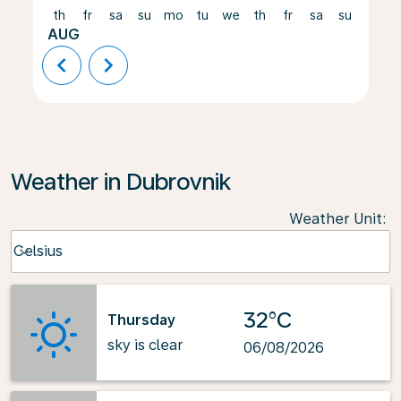
th
fr
sa
su
mo
tu
we
th
fr
sa
su
mo
AUG
chevron_left
chevron_right
Weather in Dubrovnik
Weather Unit
:
Weather unit option Celsius Selected
Celsius
keyboard_arrow_down
32°C
Thursday
sky is clear
06/08/2026