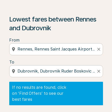
If no results are found, click on ‘Find Offers’ to see our
Lowest fares between Rennes
and Dubrovnik
From
location_on
close
To
location_on
close
If no results are found, click
on ‘Find Offers’ to see our
best fares