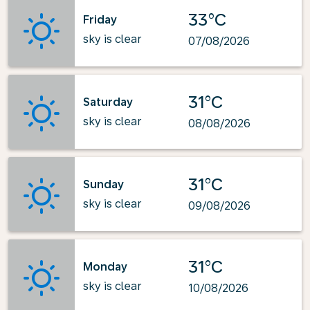
33°C
Friday
sky is clear
07/08/2026
31°C
Saturday
sky is clear
08/08/2026
31°C
Sunday
sky is clear
09/08/2026
31°C
Monday
sky is clear
10/08/2026