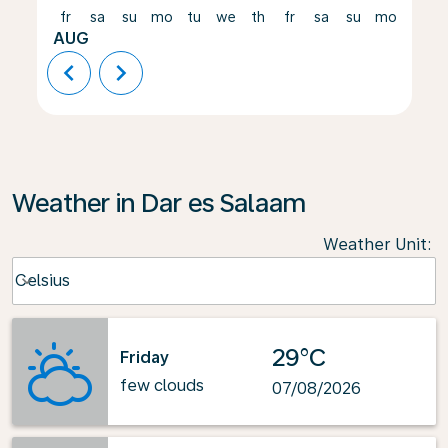
fr
sa
su
mo
tu
we
th
fr
sa
su
mo
tu
AUG
chevron_left
chevron_right
Weather in Dar es Salaam
Weather Unit
:
Weather unit option Celsius Selected
Celsius
keyboard_arrow_down
29°C
Friday
few clouds
07/08/2026