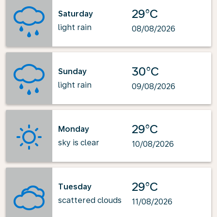
29°C
Saturday
light rain
08/08/2026
30°C
Sunday
light rain
09/08/2026
29°C
Monday
sky is clear
10/08/2026
29°C
Tuesday
scattered clouds
11/08/2026