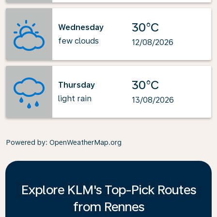
30°C
Wednesday
few clouds
12/08/2026
30°C
Thursday
light rain
13/08/2026
Powered by
: OpenWeatherMap.org
Explore KLM's Top-Pick Routes
from Rennes