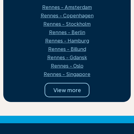
Rennes - Amsterdam
Rennes - Copenhagen
Rennes - Stockholm
Rennes - Berlin
Rennes - Hamburg
Rennes - Billund
Rennes - Gdansk
Rennes - Oslo
Rennes - Singapore
View more