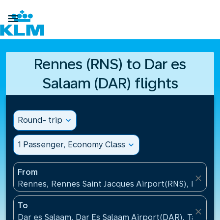

Rennes (RNS) to Dar es
Salaam (DAR) flights
Round- trip
expand_more
1 Passenger, Economy Class
expand_more
From
close
Rennes, Rennes Saint Jacques Airport(RNS), France
To
close
Dar es Salaam, Dar Es Salaam Airport(DAR), Tanzani