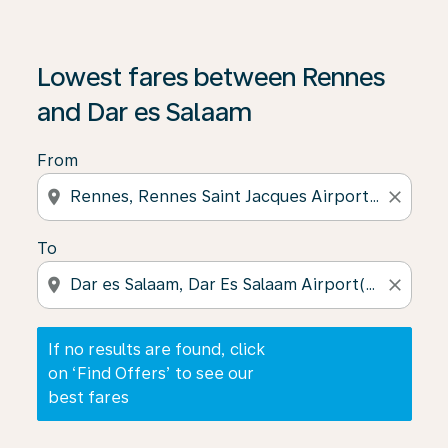
If no results are found, click on ‘Find Offers’ to see our
Lowest fares between Rennes
and Dar es Salaam
From
location_on
close
To
location_on
close
If no results are found, click
on ‘Find Offers’ to see our
best fares