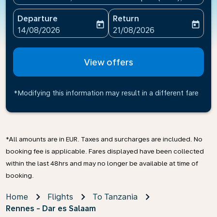
Departure
Return
today
today
fc-booking-departure-date-aria-label
fc-booking-return-date-ari
14/08/2026
21/08/2026
View offers
*Modifying this information may result in a different fare
*All amounts are in EUR. Taxes and surcharges are included. No
booking fee is applicable. Fares displayed have been collected
within the last 48hrs and may no longer be available at time of
booking.
Home
Flights
To Tanzania
Rennes - Dar es Salaam