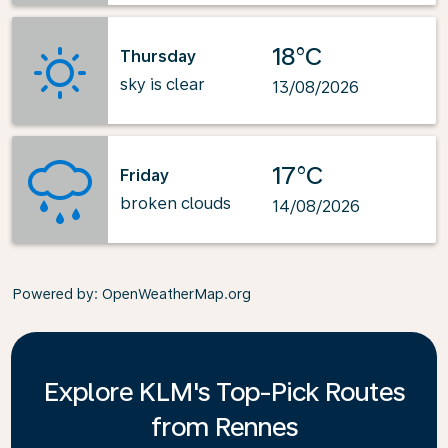
18°C
Thursday
sky is clear
13/08/2026
17°C
Friday
broken clouds
14/08/2026
Powered by
: OpenWeatherMap.org
Explore KLM's Top-Pick Routes
from Rennes