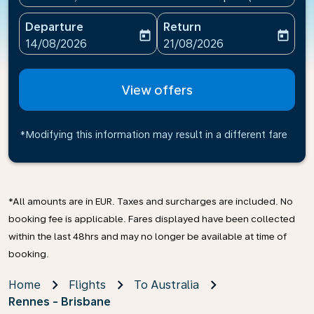
Departure
Return
today
today
fc-booking-departure-date-aria-label
fc-booking-return-date-ari
14/08/2026
21/08/2026
View offers
*Modifying this information may result in a different fare
*All amounts are in EUR. Taxes and surcharges are included. No
booking fee is applicable. Fares displayed have been collected
within the last 48hrs and may no longer be available at time of
booking.
Home
Flights
To Australia
Rennes - Brisbane