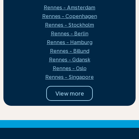
Rennes - Amsterdam
Rennes - Copenhagen
Rennes - Stockholm
Rennes - Berlin
Rennes - Hamburg
Rennes - Billund
Rennes - Gdansk
Rennes - Oslo
Rennes - Singapore
View more