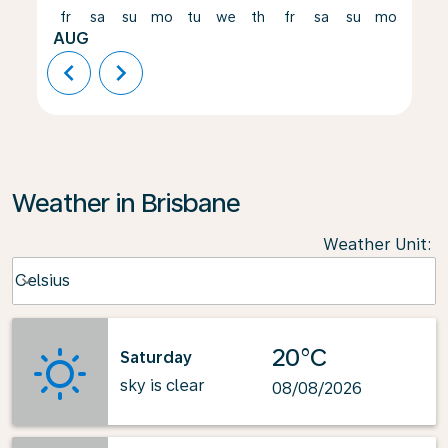
fr
sa
su
mo
tu
we
th
fr
sa
su
mo
tu
AUG
chevron_left
chevron_right
Weather in Brisbane
Weather Unit
:
Weather unit option Celsius Selected
Celsius
keyboard_arrow_down
20°C
Saturday
sky is clear
08/08/2026