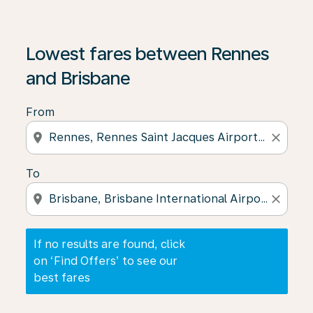
If no results are found, click on ‘Find Offers’ to see our
Lowest fares between Rennes
and Brisbane
From
location_on
close
To
location_on
close
If no results are found, click
on ‘Find Offers’ to see our
best fares