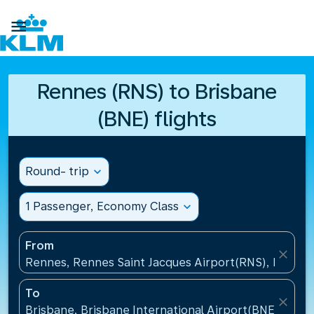

Rennes (RNS) to Brisbane
(BNE) flights
Round- trip
expand_more
1 Passenger, Economy Class
expand_more
From
close
Rennes, Rennes Saint Jacques Airport(RNS), France
To
close
Brisbane, Brisbane International Airport(BNE), Austr