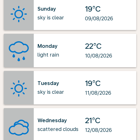
19°C
Sunday
sky is clear
09/08/2026
22°C
Monday
light rain
10/08/2026
19°C
Tuesday
sky is clear
11/08/2026
21°C
Wednesday
scattered clouds
12/08/2026