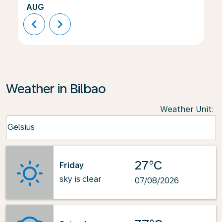
AUG
chevron_left
chevron_right
Weather in Bilbao
Weather Unit
:
Weather unit option Celsius Selected
Celsius
keyboard_arrow_down
27°C
Friday
sky is clear
07/08/2026