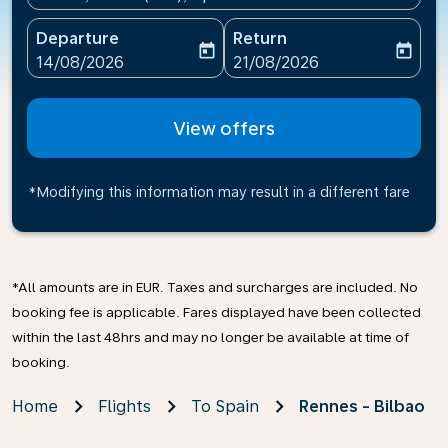
Departure
Return
today
today
fc-booking-departure-date-aria-label
fc-booking-return-date-ari
14/08/2026
21/08/2026
View offers
*Modifying this information may result in a different fare
*All amounts are in EUR. Taxes and surcharges are included. No
booking fee is applicable. Fares displayed have been collected
within the last 48hrs and may no longer be available at time of
booking.
Home
Flights
To Spain
Rennes - Bilbao