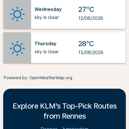
27°C
Wednesday
sky is clear
12/08/2026
28°C
Thursday
sky is clear
13/08/2026
Powered by
: OpenWeatherMap.org
Explore KLM's Top-Pick Routes
from Rennes