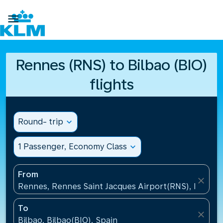

Rennes (RNS) to Bilbao (BIO)
flights
Round- trip
expand_more
1 Passenger, Economy Class
expand_more
From
close
Rennes, Rennes Saint Jacques Airport(RNS), France
To
close
Bilbao, Bilbao(BIO), Spain