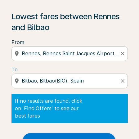
If no results are found, click on ‘Find Offers’ to see our
Lowest fares between Rennes
and Bilbao
From
location_on
close
To
location_on
close
If no results are found, click
on ‘Find Offers’ to see our
best fares