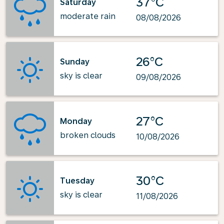
37°C
Saturday
moderate rain
08/08/2026
26°C
Sunday
sky is clear
09/08/2026
27°C
Monday
broken clouds
10/08/2026
30°C
Tuesday
sky is clear
11/08/2026