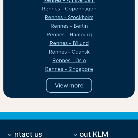
Rennes - Amsterdam
Rennes - Copenhagen
Rennes - Stockholm
Rennes - Berlin
Rennes - Hamburg
Rennes - Billund
Rennes - Gdansk
Rennes - Oslo
Rennes - Singapore
View more
Contact us
About KLM
keyboard_arrow_down
keyboard_arrow_down