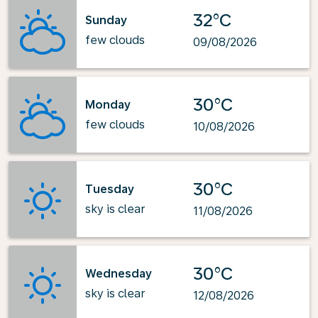
32°C
Sunday
few clouds
09/08/2026
30°C
Monday
few clouds
10/08/2026
30°C
Tuesday
sky is clear
11/08/2026
30°C
Wednesday
sky is clear
12/08/2026