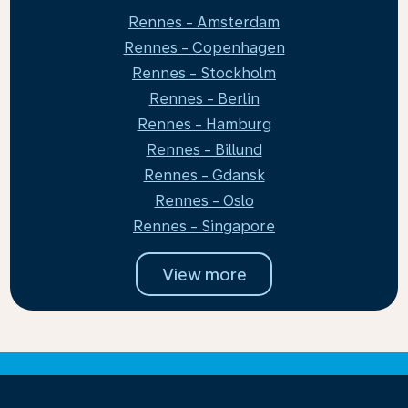
Rennes - Amsterdam
Rennes - Copenhagen
Rennes - Stockholm
Rennes - Berlin
Rennes - Hamburg
Rennes - Billund
Rennes - Gdansk
Rennes - Oslo
Rennes - Singapore
View more