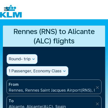

Rennes (RNS) to Alicante
(ALC) flights
Round- trip
expand_more
1 Passenger, Economy Class
expand_more
From
close
Rennes, Rennes Saint Jacques Airport(RNS), France
To
close
Alicante, Alicante(ALC), Spain