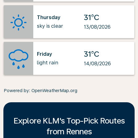
31°C
Thursday
sky is clear
13/08/2026
31°C
Friday
light rain
14/08/2026
Powered by
: OpenWeatherMap.org
Explore KLM's Top-Pick Routes
from Rennes