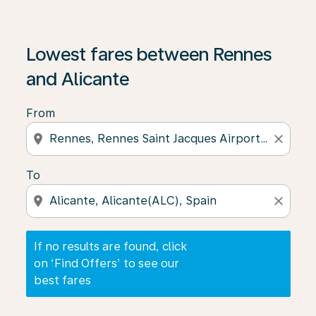
If no results are found, click on ‘Find Offers’ to see our
Lowest fares between Rennes
and Alicante
From
location_on
close
To
location_on
close
If no results are found, click
on ‘Find Offers’ to see our
best fares