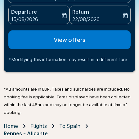
Departure
Return
today
today
fc-booking-departure-date-aria-label
fc-booking-return-date-ari
15/08/2026
22/08/2026
View offers
*Modifying this information may result in a different fare
*All amounts are in EUR. Taxes and surcharges are included. No
booking fee is applicable. Fares displayed have been collected
within the last 48hrs and may no longer be available at time of
booking.
Home
Flights
To Spain
Rennes - Alicante