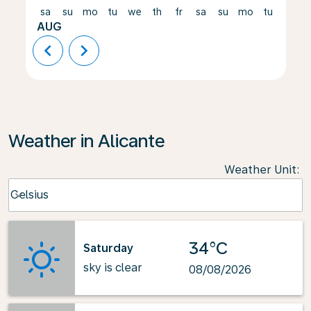
sa
su
mo
tu
we
th
fr
sa
su
mo
tu
we
AUG
chevron_left
chevron_right
Weather in Alicante
Weather Unit
:
Weather unit option Celsius Selected
Celsius
keyboard_arrow_down
34°C
Saturday
sky is clear
08/08/2026