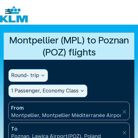

Montpellier (MPL) to Poznan
(POZ) flights
Round- trip
expand_more
1 Passenger, Economy Class
expand_more
From
close
Montpellier, Montpellier Méditerranée Airport(MPL
To
close
Poznan, Lawica Airport(POZ), Poland