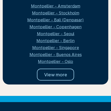
Montpellier - Amsterdam
Montpellier - Stockholm
Montpellier - Bali (Denpasar)
Montpellier - Copenhagen
Montpellier - Seoul
Montpellier - Berlin
Montpellier - Singapore
Montpellier - Buenos Aires
Montpellier - Oslo
View more