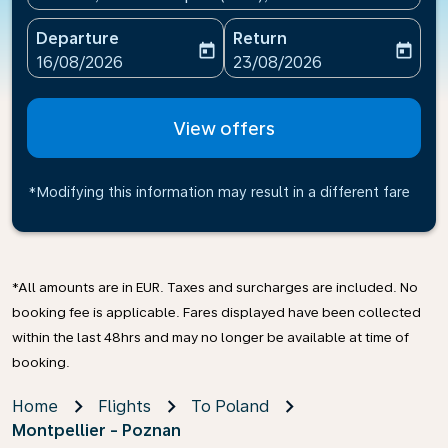
Departure
Return
today
today
fc-booking-departure-date-aria-label
fc-booking-return-date-ari
16/08/2026
23/08/2026
View offers
*Modifying this information may result in a different fare
*All amounts are in EUR. Taxes and surcharges are included. No
booking fee is applicable. Fares displayed have been collected
within the last 48hrs and may no longer be available at time of
booking.
Home
Flights
To Poland
Montpellier - Poznan