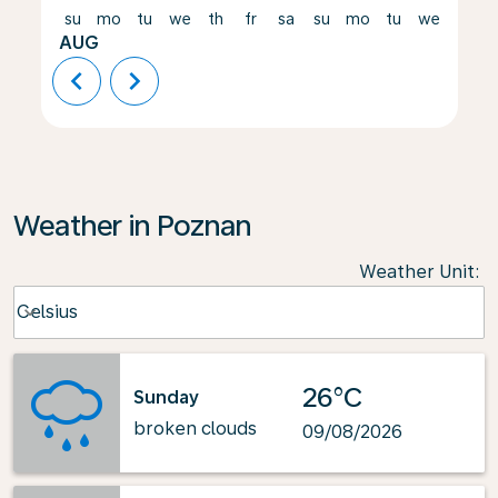
su
mo
tu
we
th
fr
sa
su
mo
tu
we
th
AUG
chevron_left
chevron_right
Weather in Poznan
Weather Unit
:
Weather unit option Celsius Selected
Celsius
keyboard_arrow_down
26°C
Sunday
broken clouds
09/08/2026