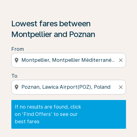
If no results are found, click on ‘Find Offers’ to see our
Lowest fares between
Montpellier and Poznan
From
location_on
close
To
location_on
close
If no results are found, click
on ‘Find Offers’ to see our
best fares