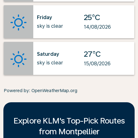
25°C
Friday
sky is clear
14/08/2026
27°C
Saturday
sky is clear
15/08/2026
Powered by
: OpenWeatherMap.org
Explore KLM's Top-Pick Routes
from Montpellier