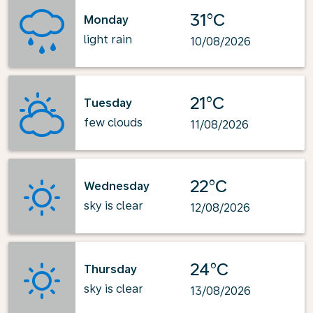
31°C
Monday
light rain
10/08/2026
21°C
Tuesday
few clouds
11/08/2026
22°C
Wednesday
sky is clear
12/08/2026
24°C
Thursday
sky is clear
13/08/2026