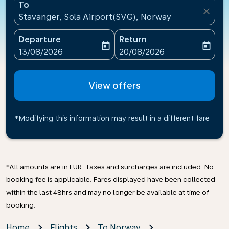
To
close
Stavanger, Sola Airport(SVG), Norway
Departure
Return
today
today
fc-booking-departure-date-aria-label
fc-booking-return-date-ari
13/08/2026
20/08/2026
View offers
*Modifying this information may result in a different fare
*All amounts are in EUR. Taxes and surcharges are included. No
booking fee is applicable. Fares displayed have been collected
within the last 48hrs and may no longer be available at time of
booking.
Home
Flights
To Norway