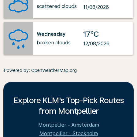
scattered clouds
11/08/2026
17°C
Wednesday
broken clouds
12/08/2026
Powered by
: OpenWeatherMap.org
Explore KLM's Top-Pick Routes
from Montpellier
Montpellier - Amsterdam
Montpellier - Stockholm