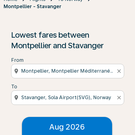
Montpellier - Stavanger
Lowest fares between
Montpellier and Stavanger
From
location_on
close
To
location_on
close
Aug 2026