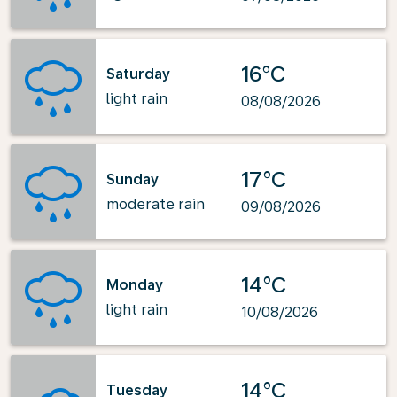
16°C
Saturday
light rain
08/08/2026
17°C
Sunday
moderate rain
09/08/2026
14°C
Monday
light rain
10/08/2026
14°C
Tuesday