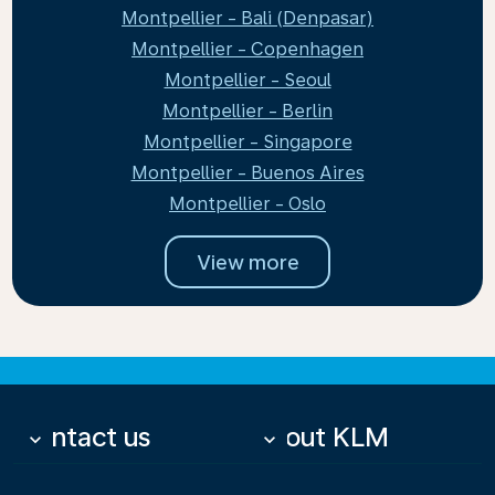
Montpellier - Bali (Denpasar)
Montpellier - Copenhagen
Montpellier - Seoul
Montpellier - Berlin
Montpellier - Singapore
Montpellier - Buenos Aires
Montpellier - Oslo
View more
Contact us
About KLM
keyboard_arrow_down
keyboard_arrow_down