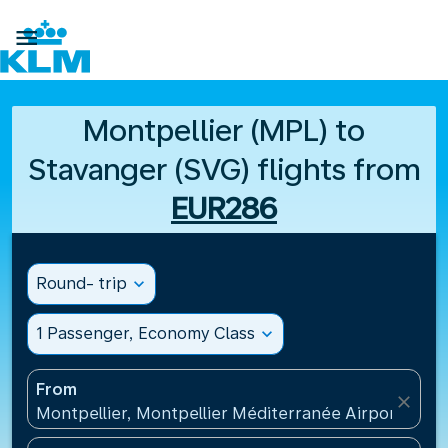

Montpellier (MPL) to
Stavanger (SVG) flights from
EUR286
Round- trip
expand_more
1 Passenger, Economy Class
expand_more
From
close
Montpellier, Montpellier Méditerranée Airport(MPL