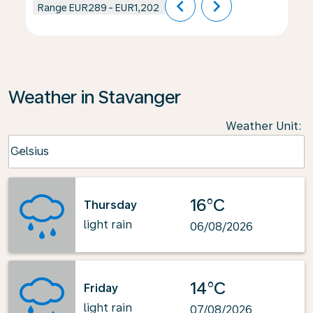
chevron_left
chevron_right
Range
EUR289
-
EUR1,202
Weather in Stavanger
Weather Unit
:
Weather unit option Celsius Selected
Celsius
keyboard_arrow_down
16°C
Thursday
light rain
06/08/2026
14°C
Friday
light rain
07/08/2026