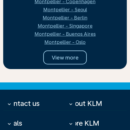
Montpellier - Copenhagen
Montpellier - Seoul
Montpellier - Berlin
Montpellier - Singapore
Montpellier - Buenos Aires
Montpellier - Oslo
View more
Contact us
About KLM
keyboard_arrow_down
keyboard_arrow_down
Deals
More KLM
keyboard_arrow_down
keyboard_arrow_down