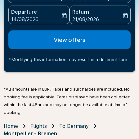
Departure
Return
today
today
fc-booking-departure-date-aria-label
fc-booking-return-date-ari
14/08/2026
21/08/2026
View offers
*Modifying this information may result in a different fare
*All amounts are in EUR. Taxes and surcharges are included. No
booking fee is applicable. Fares displayed have been collected
within the last 48hrs and may no longer be available at time of
booking.
Home
Flights
To Germany
Montpellier - Bremen