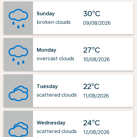
30°C
Sunday
broken clouds
09/08/2026
27°C
Monday
overcast clouds
10/08/2026
22°C
Tuesday
scattered clouds
11/08/2026
24°C
Wednesday
scattered clouds
12/08/2026