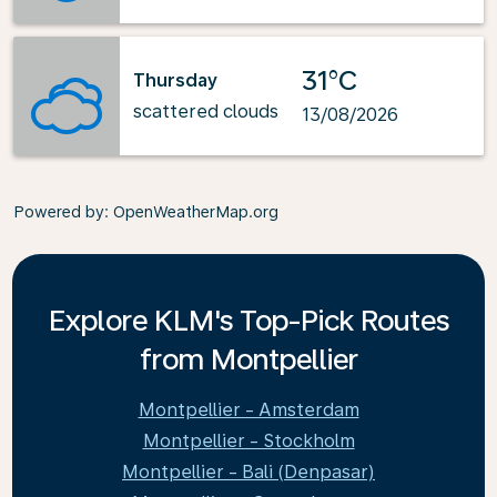
31°C
Thursday
scattered clouds
13/08/2026
Powered by
: OpenWeatherMap.org
Explore KLM's Top-Pick Routes
from Montpellier
Montpellier - Amsterdam
Montpellier - Stockholm
Montpellier - Bali (Denpasar)