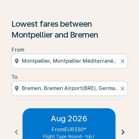
Lowest fares between
Montpellier and Bremen
From
location_on
close
To
location_on
close
Aug 2026
From
EUR330
*
chevron_left
chevron_right
Flight Type Round- trip
/