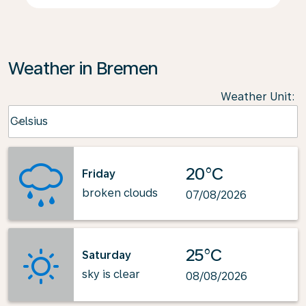
Weather in Bremen
Weather Unit
:
Weather unit option Celsius Selected
Celsius
keyboard_arrow_down
20°C
Friday
broken clouds
07/08/2026
25°C
Saturday
sky is clear
08/08/2026