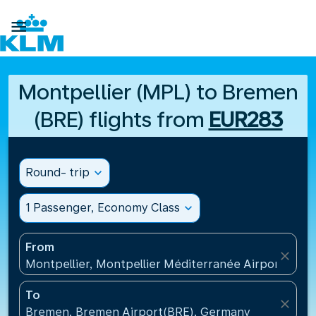

Montpellier (MPL) to Bremen
(BRE) flights from
EUR283
Round- trip
expand_more
1 Passenger, Economy Class
expand_more
From
close
Montpellier, Montpellier Méditerranée Airport(MPL
To
close
Bremen, Bremen Airport(BRE), Germany