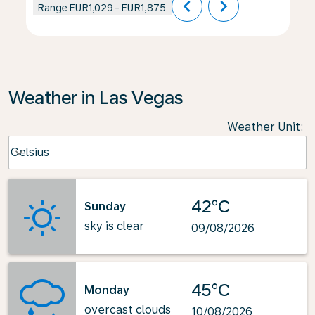
chevron_left
chevron_right
Range
EUR1,029
-
EUR1,875
Weather in Las Vegas
Weather Unit
:
Weather unit option Celsius Selected
Celsius
keyboard_arrow_down
42°C
Sunday
sky is clear
09/08/2026
45°C
Monday
overcast clouds
10/08/2026