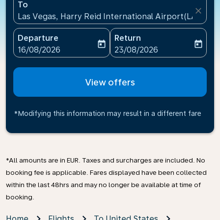
To
close
Las Vegas, Harry Reid International Airport(LAS), Un
Departure
Return
today
today
fc-booking-departure-date-aria-label
fc-booking-return-date-ari
16/08/2026
23/08/2026
View offers
*Modifying this information may result in a different fare
*All amounts are in EUR. Taxes and surcharges are included. No
booking fee is applicable. Fares displayed have been collected
within the last 48hrs and may no longer be available at time of
booking.
Home
Flights
To United States