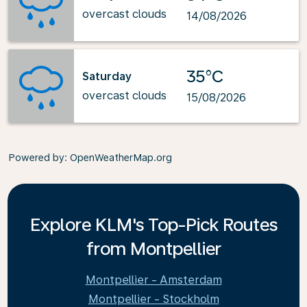
overcast clouds
14/08/2026
35°C
Saturday
overcast clouds
15/08/2026
Powered by
: OpenWeatherMap.org
Explore KLM's Top-Pick Routes
from Montpellier
Montpellier - Amsterdam
Montpellier - Stockholm