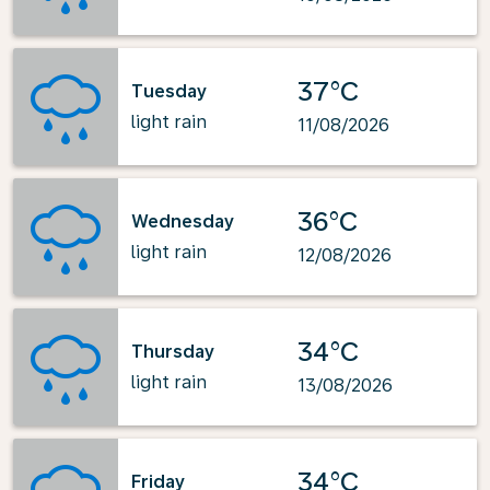
37°C
Tuesday
light rain
11/08/2026
36°C
Wednesday
light rain
12/08/2026
34°C
Thursday
light rain
13/08/2026
34°C
Friday