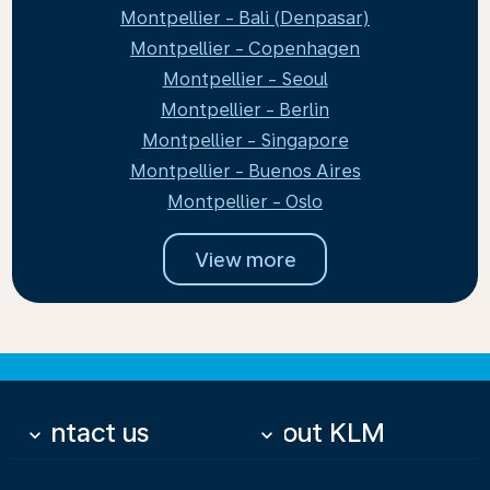
Montpellier - Bali (Denpasar)
Montpellier - Copenhagen
Montpellier - Seoul
Montpellier - Berlin
Montpellier - Singapore
Montpellier - Buenos Aires
Montpellier - Oslo
View more
Contact us
About KLM
keyboard_arrow_down
keyboard_arrow_down