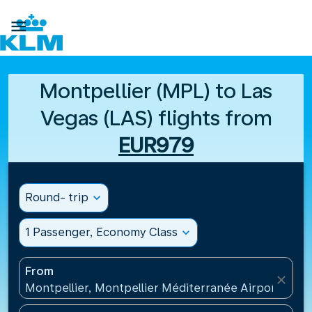

Montpellier (MPL) to Las
Vegas (LAS) flights from
EUR979
Round- trip
expand_more
1 Passenger, Economy Class
expand_more
From
close
Montpellier, Montpellier Méditerranée Airport(MPL