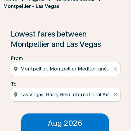
Montpellier - Las Vegas
Lowest fares between
Montpellier and Las Vegas
From
location_on
close
To
location_on
close
Aug 2026