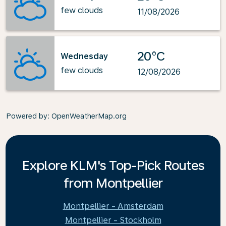
few clouds
11/08/2026
20°C
Wednesday
few clouds
12/08/2026
Powered by
: OpenWeatherMap.org
Explore KLM's Top-Pick Routes
from Montpellier
Montpellier - Amsterdam
Montpellier - Stockholm