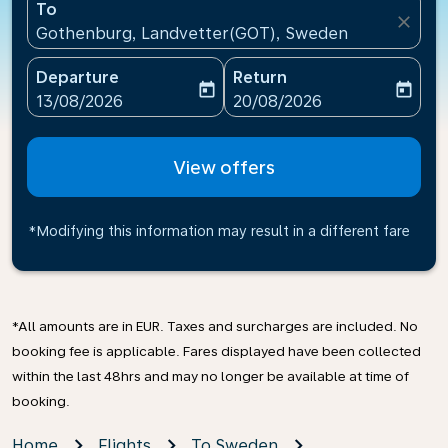
To
close
Gothenburg, Landvetter(GOT), Sweden
Departure
Return
today
today
fc-booking-departure-date-aria-label
fc-booking-return-date-ari
13/08/2026
20/08/2026
View offers
*Modifying this information may result in a different fare
*All amounts are in EUR. Taxes and surcharges are included. No
booking fee is applicable. Fares displayed have been collected
within the last 48hrs and may no longer be available at time of
booking.
Home
Flights
To Sweden