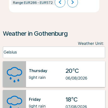
chevron_left
chevron_right
Range
EUR286
-
EUR572
Weather in Gothenburg
Weather Unit
:
Weather unit option Celsius Selected
Celsius
keyboard_arrow_down
20°C
Thursday
light rain
06/08/2026
18°C
Friday
light rain
07/08/2026