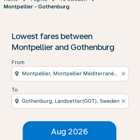
Montpellier - Gothenburg
Lowest fares between
Montpellier and Gothenburg
From
location_on
close
To
location_on
close
Aug 2026