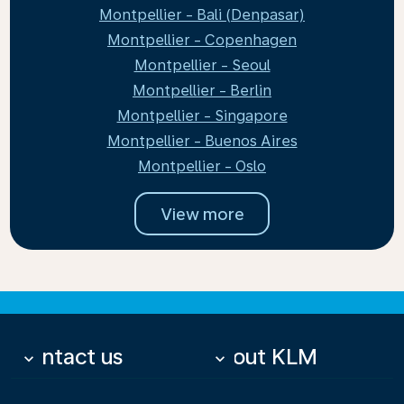
Montpellier - Bali (Denpasar)
Montpellier - Copenhagen
Montpellier - Seoul
Montpellier - Berlin
Montpellier - Singapore
Montpellier - Buenos Aires
Montpellier - Oslo
View more
Contact us
About KLM
keyboard_arrow_down
keyboard_arrow_down