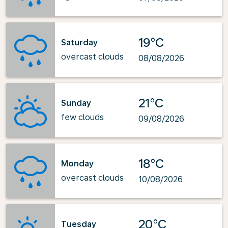
19°C
Saturday
overcast clouds
08/08/2026
21°C
Sunday
few clouds
09/08/2026
18°C
Monday
overcast clouds
10/08/2026
20°C
Tuesday