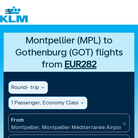

Montpellier (MPL) to
Gothenburg (GOT) flights
from
EUR282
Round- trip
expand_more
1 Passenger, Economy Class
expand_more
From
close
Montpellier, Montpellier Méditerranée Airport(MPL