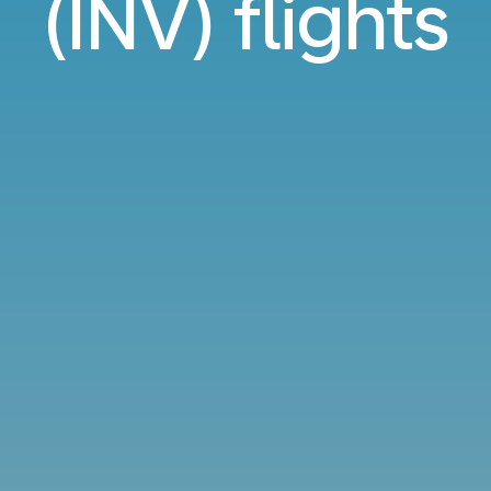
(INV) flights