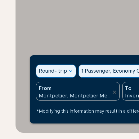
Round- trip
expand_more
1 Passenger, Economy C
From
To
close
*Modifying this information may result in a differ