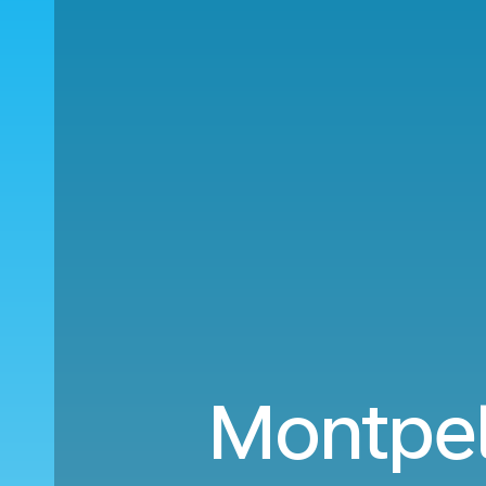
Montpell