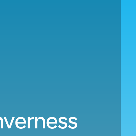
nverness