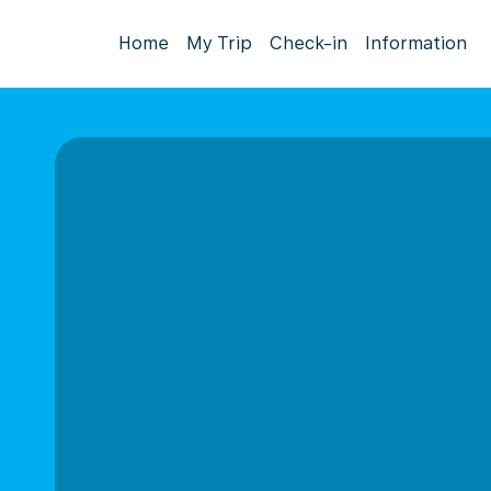
Home
My Trip
Check-in
Information