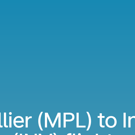
ier (MPL) to I