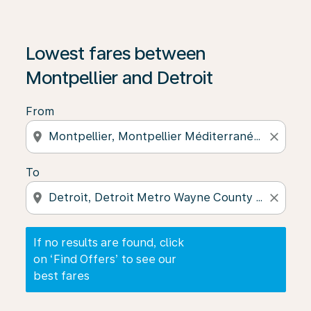
If no results are found, click on ‘Find Offers’ to see our
Lowest fares between
Montpellier and Detroit
From
location_on
close
To
location_on
close
If no results are found, click
on ‘Find Offers’ to see our
best fares