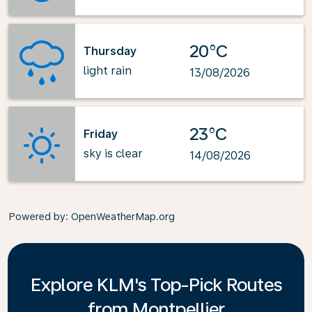
20°C
Thursday
light rain
13/08/2026
23°C
Friday
sky is clear
14/08/2026
Powered by
: OpenWeatherMap.org
Explore KLM's Top-Pick Routes
from Montpellier