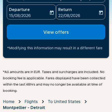
Departure
Return
today
today
fc-booking-departure-date-aria-label
fc-booking-return-date-ari
15/08/2026
22/08/2026
View offers
*Modifying this information may result in a different fare
*All amounts are in EUR. Taxes and surcharges are included. No
booking fee is applicable. Fares displayed have been collected
within the last 48hrs and may no longer be available at time of
booking.
Home
Flights
To United States
Montpellier - Detroit