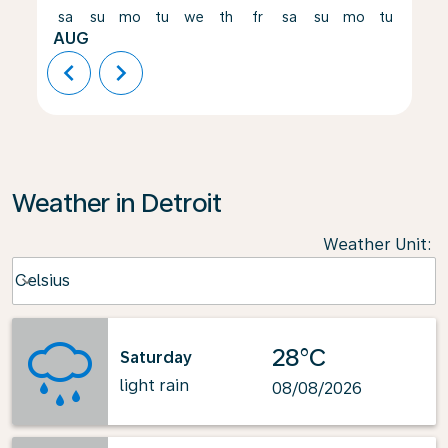
sa
su
mo
tu
we
th
fr
sa
su
mo
tu
we
AUG
chevron_left
chevron_right
Weather in Detroit
Weather Unit
:
Weather unit option Celsius Selected
Celsius
keyboard_arrow_down
28°C
Saturday
light rain
08/08/2026