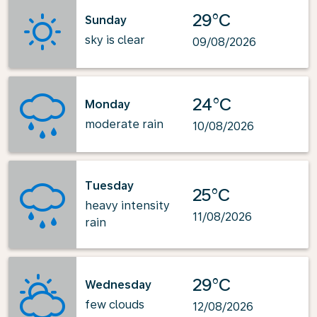
29°C
Sunday
sky is clear
09/08/2026
24°C
Monday
moderate rain
10/08/2026
Tuesday
25°C
heavy intensity
11/08/2026
rain
29°C
Wednesday
few clouds
12/08/2026