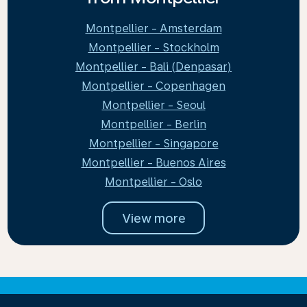
Montpellier - Amsterdam
Montpellier - Stockholm
Montpellier - Bali (Denpasar)
Montpellier - Copenhagen
Montpellier - Seoul
Montpellier - Berlin
Montpellier - Singapore
Montpellier - Buenos Aires
Montpellier - Oslo
View more