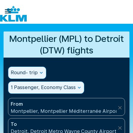

Montpellier (MPL) to Detroit
(DTW) flights
Round- trip
expand_more
1 Passenger, Economy Class
expand_more
From
close
Montpellier, Montpellier Méditerranée Airport(MPL
To
close
Detroit, Detroit Metro Wayne County Airport(DTW),