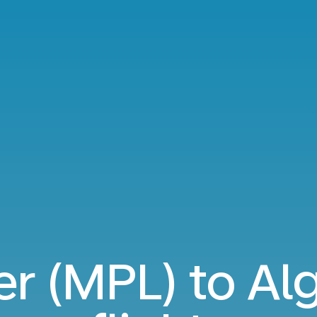
er (MPL) to Alg