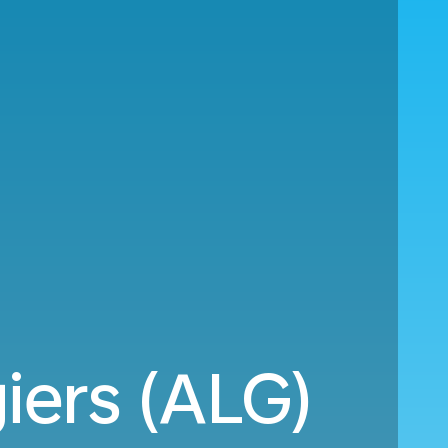
iers (ALG)