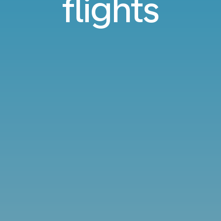
flights