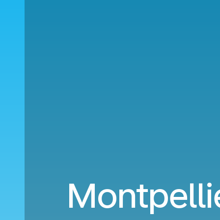
Montpelli