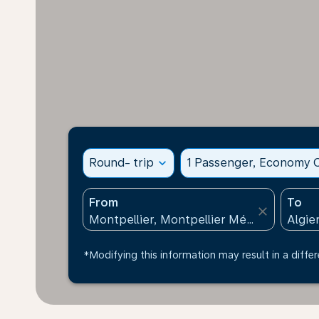
Round- trip
expand_more
1 Passenger, Economy C
From
To
close
*Modifying this information may result in a differ