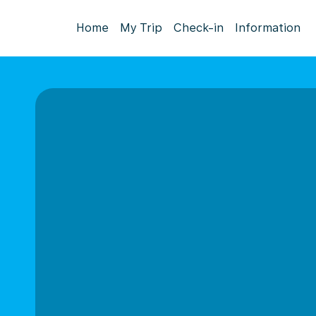
Home
My Trip
Check-in
Information