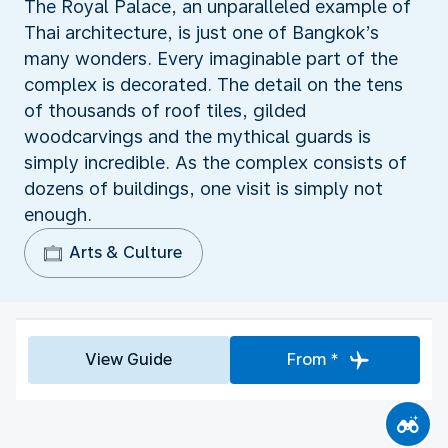
The Royal Palace, an unparalleled example of
Thai architecture, is just one of Bangkok’s
many wonders. Every imaginable part of the
complex is decorated. The detail on the tens
of thousands of roof tiles, gilded
woodcarvings and the mythical guards is
simply incredible. As the complex consists of
dozens of buildings, one visit is simply not
enough.
Arts & Culture
View Guide
From *