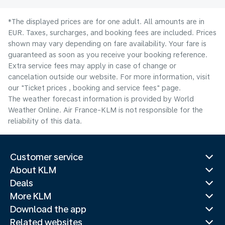
*The displayed prices are for one adult. All amounts are in
EUR. Taxes, surcharges, and booking fees are included. Prices
shown may vary depending on fare availability. Your fare is
guaranteed as soon as you receive your booking reference.
Extra service fees may apply in case of change or
cancelation outside our website. For more information, visit
our "Ticket prices , booking and service fees" page.
The weather forecast information is provided by World
Weather Online. Air France-KLM is not responsible for the
reliability of this data.
Customer service
About KLM
Deals
More KLM
Download the app
Related websites