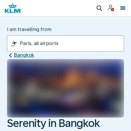
I am travelling from
Bangkok
Serenity in Bangkok