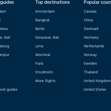
 guides
Top destinations
Popular coun
dam
Amsterdam
Canada
k
Bangkok
China
Aires
Berlin
Denmark
, Bali
Denpasar, Bali
Germany
sburg
Lima
Netherlands
umpur
Montreal
Norway
Paris
Sweden
Stockholm
Thailand
More flights
United Kingdom
avel guides
United States