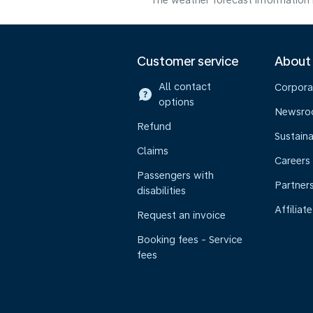
The weather forecast information i
Customer service
About
All contact
Corpora
options
Newsr
Refund
Sustaina
Claims
Careers
Passengers with
Partner
disabilities
Affiliate
Request an invoice
Booking fees - Service
fees