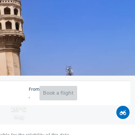
From
Book a flight
26°C
Aug