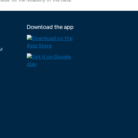
e for the reliability of this data.
Download the app
M