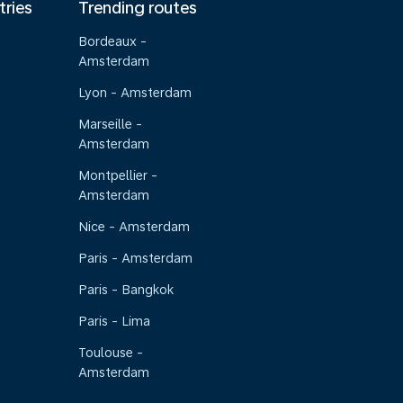
tries
Trending routes
Bordeaux -
Amsterdam
Lyon - Amsterdam
Marseille -
Amsterdam
Montpellier -
Amsterdam
Nice - Amsterdam
Paris - Amsterdam
Paris - Bangkok
Paris - Lima
Toulouse -
Amsterdam