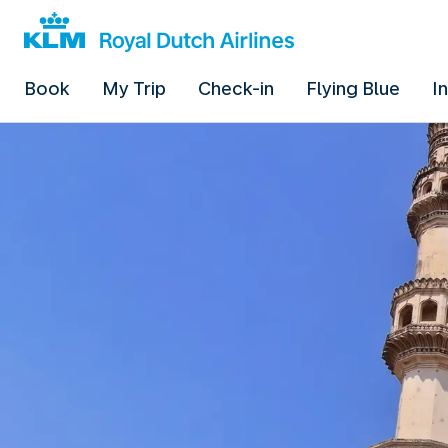
Book
My Trip
Check-in
Flying Blue
I