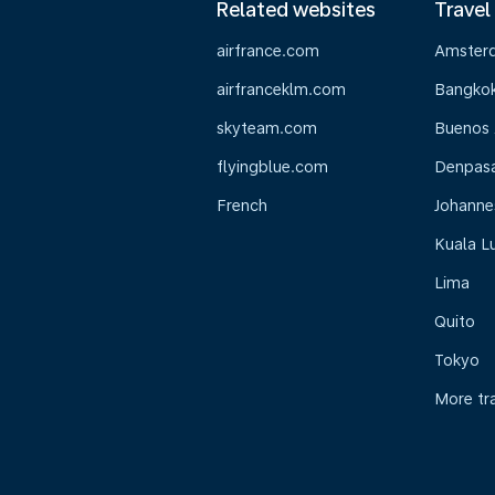
Related websites
Travel
airfrance.com
Amster
airfranceklm.com
Bangko
skyteam.com
Buenos 
flyingblue.com
Denpasar
French
Johanne
Kuala L
Lima
Quito
Tokyo
More tr