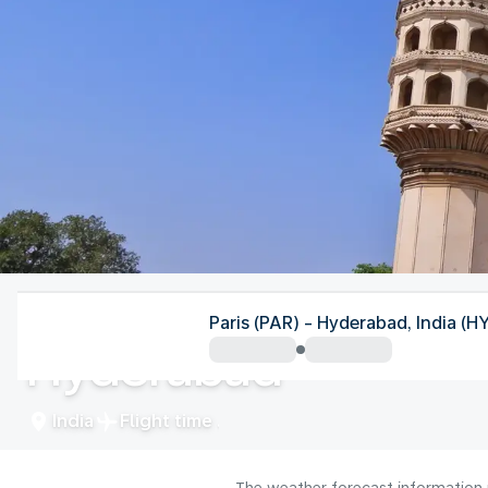
India
Paris (PAR) - Hyderabad, India (H
Hyderabad
India
Flight time