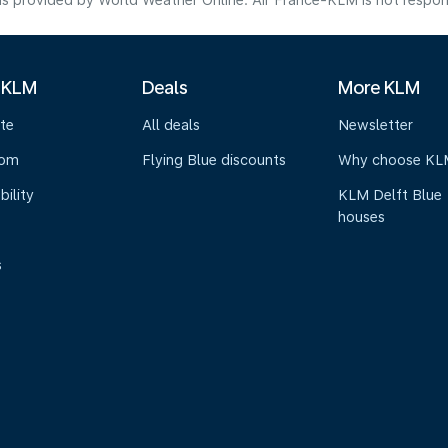
s provided by World Weather Online. Air France-KLM is not responsibl
 KLM
Deals
More KLM
te
All deals
Newsletter
oom
Flying Blue discounts
Why choose KL
bility
KLM Delft Blue
houses
s