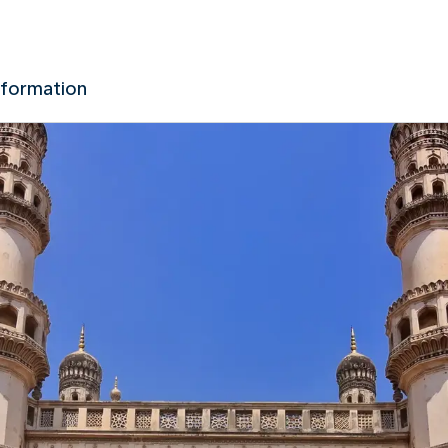
nformation