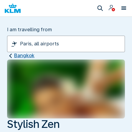
I am travelling from
Bangkok
Stylish Zen