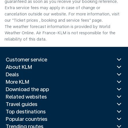
guaranteed as soon as you receive your booking reference.
Extra service fees may apply in case of change or
cancelation outside our website. For more information, visit
our "Ticket prices , booking and service fees" page.
The weather forecast information is provided by World
Weather Online. Air France-KLM is not responsible for the
reliability of this data.
Customer service
About KLM
Deals
More KLM
Download the app
Related websites
Travel guides
Top destinations
Popular countries
Trending routes