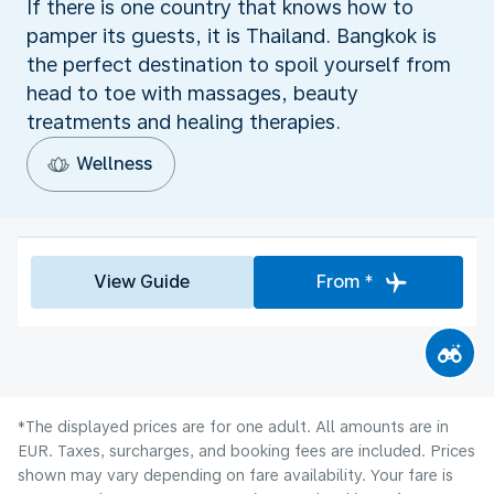
If there is one country that knows how to
pamper its guests, it is Thailand. Bangkok is
the perfect destination to spoil yourself from
head to toe with massages, beauty
treatments and healing therapies.
Wellness
View Guide
From *
*The displayed prices are for one adult. All amounts are in
EUR. Taxes, surcharges, and booking fees are included. Prices
shown may vary depending on fare availability. Your fare is