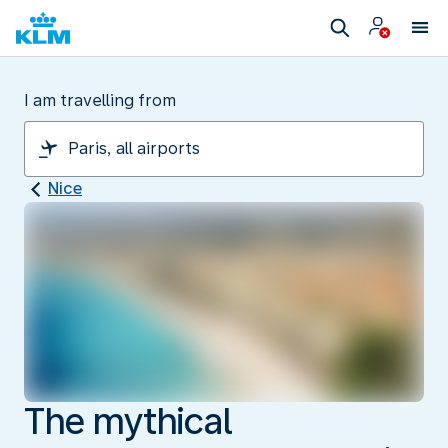
I am travelling from
Nice
The mythical