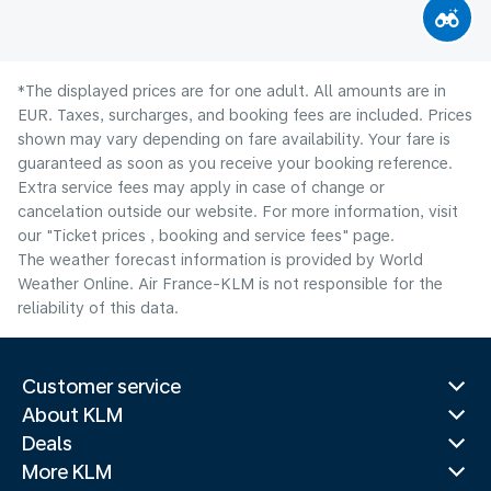
*The displayed prices are for one adult. All amounts are in
EUR. Taxes, surcharges, and booking fees are included. Prices
shown may vary depending on fare availability. Your fare is
guaranteed as soon as you receive your booking reference.
Extra service fees may apply in case of change or
cancelation outside our website. For more information, visit
our "Ticket prices , booking and service fees" page.
The weather forecast information is provided by World
Weather Online. Air France-KLM is not responsible for the
reliability of this data.
Customer service
About KLM
Deals
More KLM