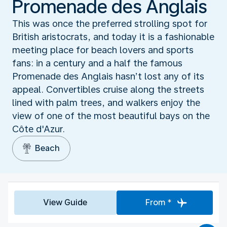
Promenade des Anglais
This was once the preferred strolling spot for
British aristocrats, and today it is a fashionable
meeting place for beach lovers and sports
fans: in a century and a half the famous
Promenade des Anglais hasn’t lost any of its
appeal. Convertibles cruise along the streets
lined with palm trees, and walkers enjoy the
view of one of the most beautiful bays on the
Côte d'Azur.
Beach
View Guide
From *