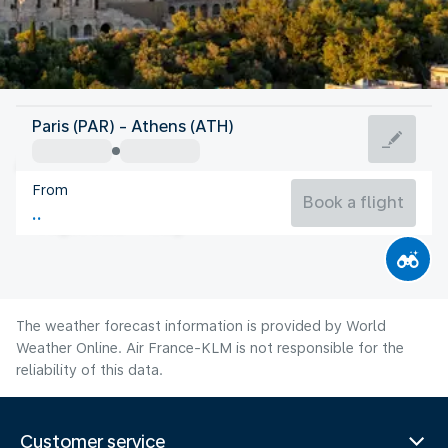
Greece
Paris (PAR) - Athens (ATH)
Athens
From
27°C
Greece
Book a flight
Flight time
Aug
The weather forecast information is provided by World
Weather Online. Air France-KLM is not responsible for the
reliability of this data.
Customer service