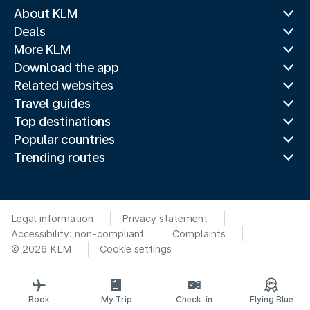
About KLM
Deals
More KLM
Download the app
Related websites
Travel guides
Top destinations
Popular countries
Trending routes
Legal information
Privacy statement
Accessibility: non-compliant
Complaints
© 2026 KLM
Cookie settings
Book
My Trip
Check-in
Flying Blue