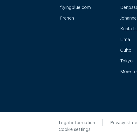
flyingblue.com
Denpasar
French
Johanne
Kuala L
Lima
Quito
Tokyo
More tr
Legal information
Privacy stat
Cookie settings