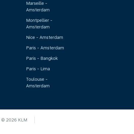
Marseille -
Amsterdam
Montpellier -
Amsterdam
Nice - Amsterdam
Paris - Amsterdam
Paris - Bangkok
Paris - Lima
Toulouse -
Amsterdam
© 2026 KLM