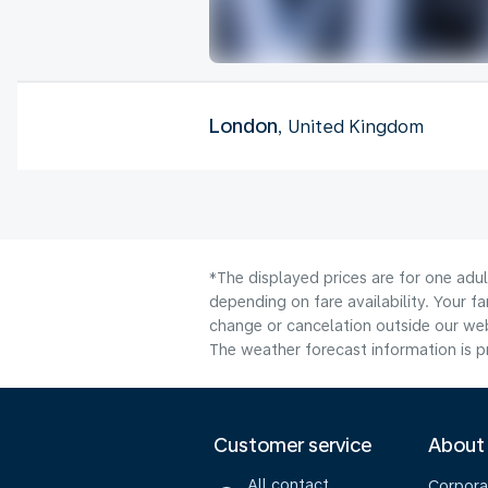
London
, United Kingdom
*The displayed prices are for one adu
depending on fare availability. Your f
change or cancelation outside our webs
The weather forecast information is pr
Customer service
About
All contact
Corpora