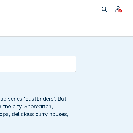
ap series 'EastEnders'. But
 the city. Shoreditch,
ops, delicious curry houses,