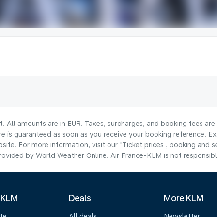
lt. All amounts are in EUR. Taxes, surcharges, and booking fees ar
are is guaranteed as soon as you receive your booking reference. Ex
ite. For more information, visit our "Ticket prices , booking and s
ovided by World Weather Online. Air France-KLM is not responsible f
 KLM
Deals
More KLM
te
All deals
Newsletter