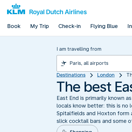
Book
My Trip
Check-in
Flying Blue
I
I am travelling from
Destinations
London
Th
The best Ea
East End is primarily known a
locals know better: this is no 
Spitalfields and Hoxton form a
slick cocktail bars and some o