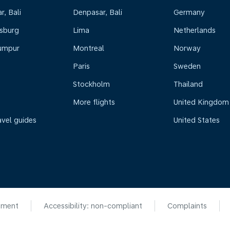
, Bali
Denpasar, Bali
Germany
sburg
Lima
Netherlands
umpur
Montreal
Norway
Paris
Sweden
Stockholm
Thailand
More flights
United Kingdom
avel guides
United States
ement
Accessibility: non-compliant
Complaints