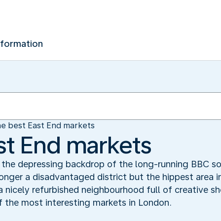
nformation
e best East End markets
st End markets
s the depressing backdrop of the long-running BBC so
longer a disadvantaged district but the hippest area in
 nicely refurbished neighbourhood full of creative sh
f the most interesting markets in London.