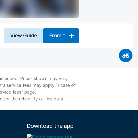
View Guide
From *
e included. Prices shown may vary
tra service fees may apply in case of
ervice fees" page.
or the reliability of this data.
Download the app