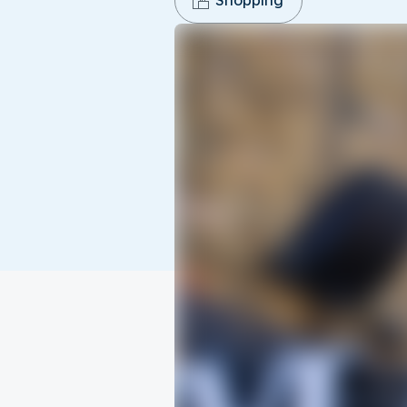
Shopping