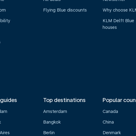
oom
Flying Blue discounts
Why choose KL
bility
KLM Delft Blue
houses
s
 guides
Top destinations
Popular coun
dam
Amsterdam
Canada
k
Bangkok
China
Aires
Berlin
Denmark