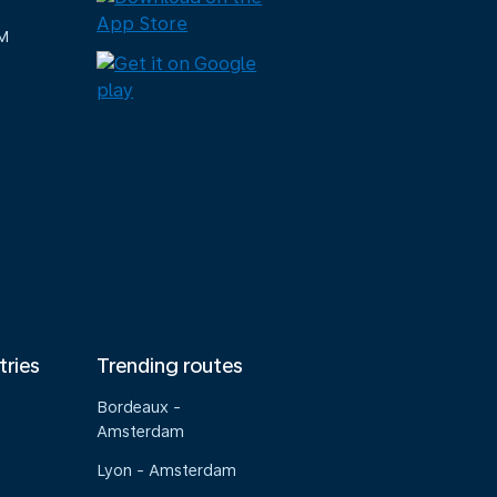
M
tries
Trending routes
Bordeaux -
Amsterdam
Lyon - Amsterdam