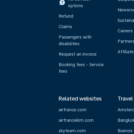
options
Newsr
Refund
Sustaina
Claims
Careers
Passengers with
Partner
disabilities
Affiliate
Request an invoice
Booking fees - Service
fees
Related websites
Travel
airfrance.com
Amster
airfranceklm.com
Bangko
skyteam.com
Buenos 