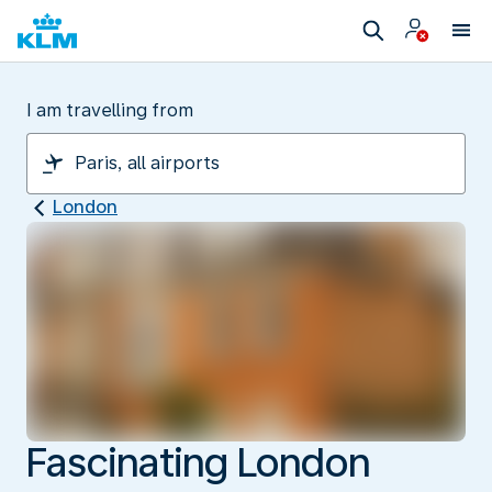
I am travelling from
London
Fascinating London