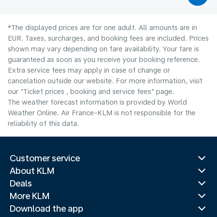
*The displayed prices are for one adult. All amounts are in
EUR. Taxes, surcharges, and booking fees are included. Prices
shown may vary depending on fare availability. Your fare is
guaranteed as soon as you receive your booking reference.
Extra service fees may apply in case of change or
cancelation outside our website. For more information, visit
our "Ticket prices , booking and service fees" page.
The weather forecast information is provided by World
Weather Online. Air France-KLM is not responsible for the
reliability of this data.
Customer service
About KLM
Deals
More KLM
Download the app