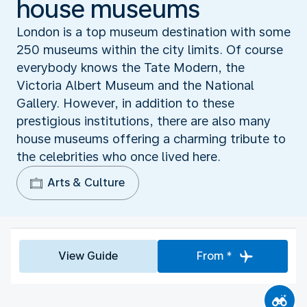
house museums
London is a top museum destination with some
250 museums within the city limits. Of course
everybody knows the Tate Modern, the
Victoria Albert Museum and the National
Gallery. However, in addition to these
prestigious institutions, there are also many
house museums offering a charming tribute to
the celebrities who once lived here.
Arts & Culture
View Guide
From *