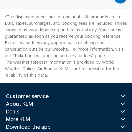
*The displayed prices are for one adult. All amounts are in
EUR. Taxes, surcharges, and booking fees are included. Prices
shown may vary depending on fare availability. Your fare is
guaranteed as soon as you receive your booking reference.
Extra service fees may apply in case of change or
cancelation outside our website. For more information, visit
our "Ticket prices , booking and service fees" page.
The weather forecast information is provided by World
Weather Online. Air France-KLM is not responsible for the
reliability of this data.
Customer service
About KLM
Deals
More KLM
Download the app