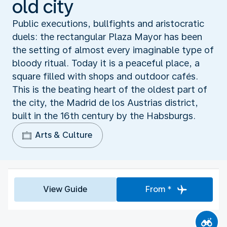
old city
Public executions, bullfights and aristocratic
duels: the rectangular Plaza Mayor has been
the setting of almost every imaginable type of
bloody ritual. Today it is a peaceful place, a
square filled with shops and outdoor cafés.
This is the beating heart of the oldest part of
the city, the Madrid de los Austrias district,
built in the 16th century by the Habsburgs.
Arts & Culture
View Guide
From *