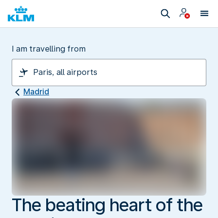
I am travelling from
Madrid
The beating heart of the